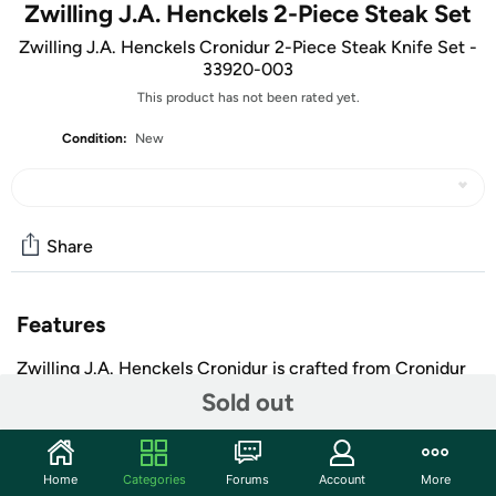
Zwilling J.A. Henckels 2-Piece Steak Set
Zwilling J.A. Henckels Cronidur 2-Piece Steak Knife Set -
33920-003
This product has not been rated yet.
Condition:
New
Share
Features
Zwilling J.A. Henckels Cronidur is crafted from Cronidur
30 steel which gives this line its name. Cronidur 30 is
Sold out
extremely hard with a 60 Rockwell, durable and close to
100 times more corrosion resistant than common types
of steel. The Zwilling Cronidur line has a black linen
Home
Categories
Forums
Account
More
micarta handle which is moisture resistant, and has a