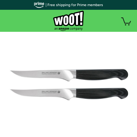
| Free shipping for Prime members