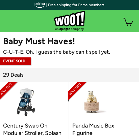
| Free shipping for Prime members
WOOT PLUS
Baby Must Haves!
C-U-T-E. Oh, I guess the baby can't spell yet.
EVENT SOLD
OUT
29 Deals
Century Swap On
Panda Music Box
Modular Stroller, Splash
Figurine