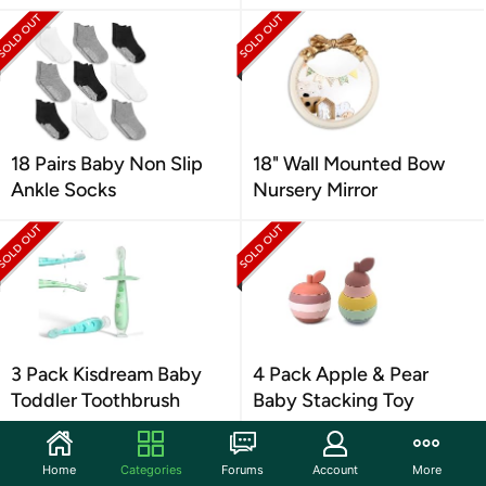
18 Pairs Baby Non Slip
18" Wall Mounted Bow
Ankle Socks
Nursery Mirror
3 Pack Kisdream Baby
4 Pack Apple & Pear
Toddler Toothbrush
Baby Stacking Toy
Home
Categories
Forums
Account
More