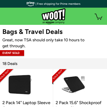
| Free shipping for Prime members
WOOT PLUS
Bags & Travel Deals
Great, now TSA should only take 10 hours to
get through.
EVENT SOLD
OUT
18 Deals
2 Pack 14" Laptop Sleeve
2 Pack 15.6" Shockproof