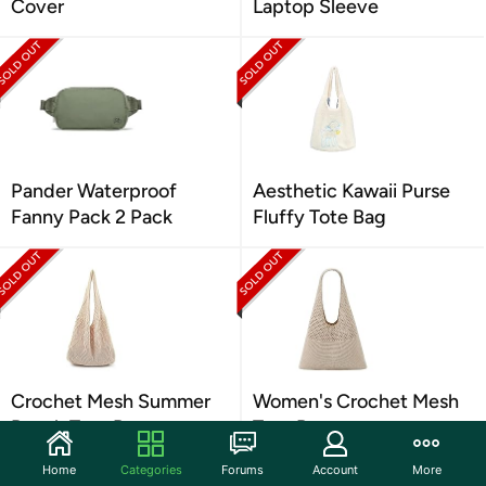
Cover
Laptop Sleeve
Pander Waterproof
Aesthetic Kawaii Purse
Fanny Pack 2 Pack
Fluffy Tote Bag
Crochet Mesh Summer
Women's Crochet Mesh
Beach Tote Bag
Tote Bag
Home
Categories
Forums
Account
More