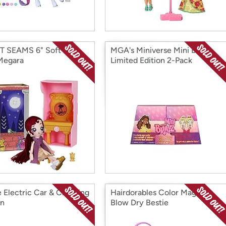
 SEAMS 6" Soft Rag
MGA's Miniverse Mini Bratz
 Megara
Limited Edition 2-Pack
e Electric Car & Charging
Hairdorables Color Magic
on
Blow Dry Bestie