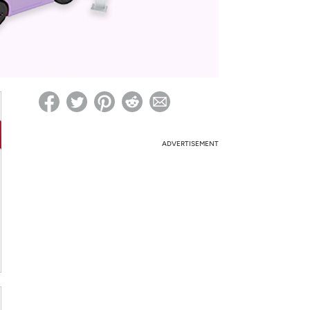
ed on Woot! for benefits to take effect
ADVERTISEMENT