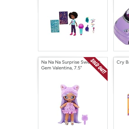
Na Na Na Surprise Sweetest
Cry B
Gem Valentina, 7.5"