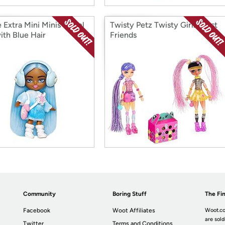
 Extra Mini Minis Travel
Twisty Petz Twisty Girlz, Best
ith Blue Hair
Friends
Community
Boring Stuff
The Fin
Facebook
Woot Affiliates
Woot.co
are sold
Twitter
Terms and Conditions