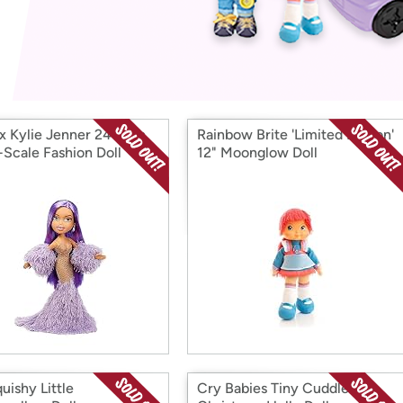
Login
*
Re-login requir
with
Amazon
 x Kylie Jenner 24-Inch
Rainbow Brite 'Limited Edition'
-Scale Fashion Doll
12" Moonglow Doll
uishy Little
Cry Babies Tiny Cuddles