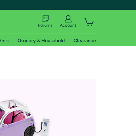
Forums
Account
Shirt
Grocery & Household
Clearance
X
tional shipping addresses.
 trial of Amazon Prime