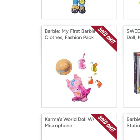
Barbie: My First Barbie
SWEET
Clothes, Fashion Pack
Doll,
Karma's World Doll W/
Barbi
Microphone
Stati