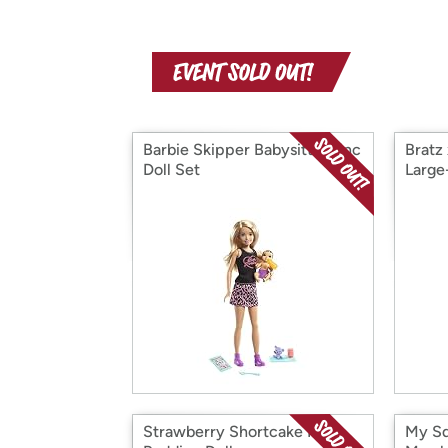
Barbie Skipper Babysitters Inc
Bratz
Doll Set
Large
Strawberry Shortcake Plum
My Sq