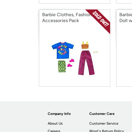
Barbie Clothes, Fashion &
Barbie
Accessories Pack
Doll w
Company Info
Customer Care
About Us
Customer Service
Careers
Woot's Return Policy