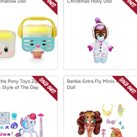
mallow Doll
Christmas Holly Doll
ttle Pony Toys Zipp
Barbie Extra Fly Minis Travel
 Style of The Day
Doll