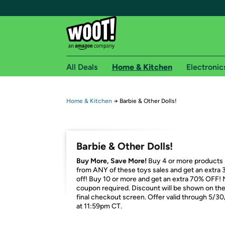
All Deals
Home & Kitchen
Electronic
Free shipping fo
Home & Kitchen
→
Barbie & Other Dolls!
Woot! customers who are Amazon Prime members 
Free Standard shipping on Woot! orders
Barbie & Other Dolls!
Free Express shipping on Shirt.Woot order
Buy More, Save More!
Buy 4 or more products
Amazon Prime membership required. See individual
from ANY of these toys sales and get an extra
off! Buy 10 or more and get an extra 70% OFF!
Get started by logging in with Amazon or try a 3
coupon required. Discount will be shown on th
final checkout screen. Offer valid through 5/3
at 11:59pm CT.