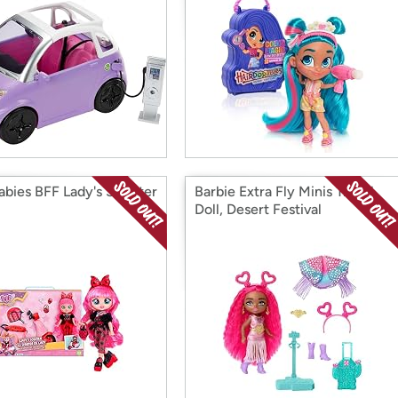
abies BFF Lady's Scooter
Barbie Extra Fly Minis Travel
Doll, Desert Festival