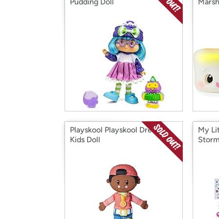
Pudding Doll
Marsh
Playskool Playskool Dressy
My Li
Kids Doll
Storm