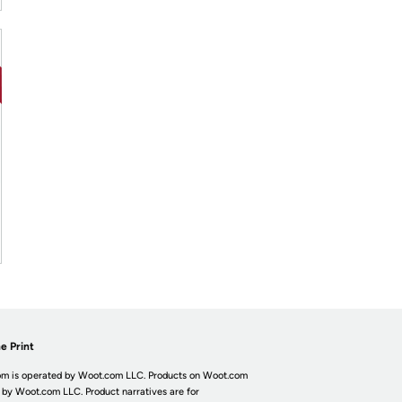
e Print
m is operated by Woot.com LLC. Products on Woot.com
 by Woot.com LLC. Product narratives are for