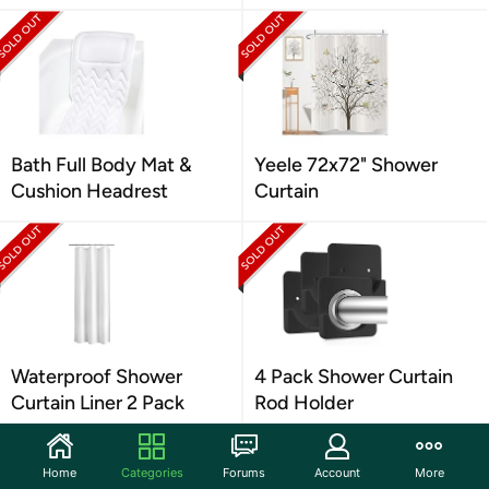
Bath Full Body Mat &
Yeele 72x72" Shower
Cushion Headrest
Curtain
Waterproof Shower
4 Pack Shower Curtain
Curtain Liner 2 Pack
Rod Holder
Home
Categories
Forums
Account
More