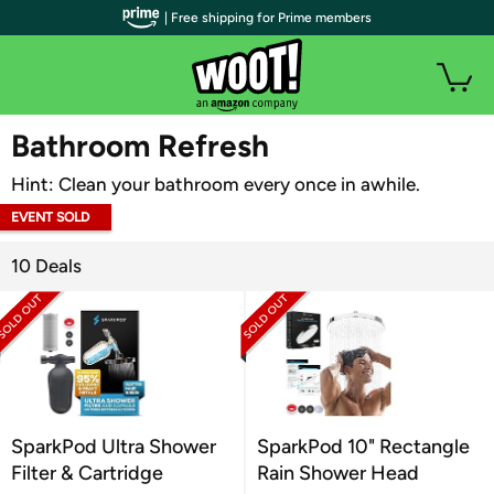
| Free shipping for Prime members
WOOT PLUS
Bathroom Refresh
Hint: Clean your bathroom every once in awhile.
EVENT SOLD
OUT
10 Deals
SparkPod Ultra Shower
SparkPod 10" Rectangle
Filter & Cartridge
Rain Shower Head