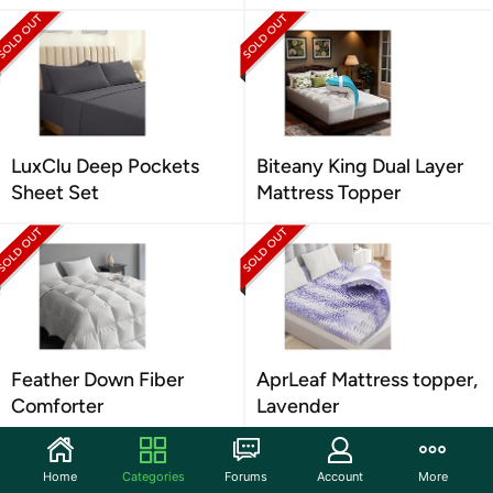
LuxClu Deep Pockets
Biteany King Dual Layer
Sheet Set
Mattress Topper
Feather Down Fiber
AprLeaf Mattress topper,
Comforter
Lavender
Home
Categories
Forums
Account
More