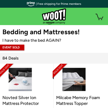
| Free shipping for Prime members
WOOT PLUS
Bedding and Mattresses!
I have to make the bed AGAIN?
EVENT SOLD
OUT
84 Deals
Novted Silver Ion
Milcabe Memory Foam
Mattress Protector
Mattress Topper