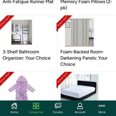
Anti-Fatigue Runner Mat
Memory Foam Pillows (2-
pk)
3-Shelf Bathroom
Foam-Backed Room-
Organizer: Your Choice
Darkening Panels: Your
Choice
Verabella Kids Robe
Quilted Hypoallergenic
Home
Categories
Forums
Account
More
Mattress Pad