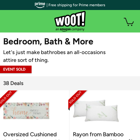
| Free shipping for Prime members
WOOT PLUS
Bedroom, Bath & More
Let's just make bathrobes an all-occasions
attire sort of thing.
EVENT SOLD
OUT
38 Deals
Oversized Cushioned
Rayon from Bamboo