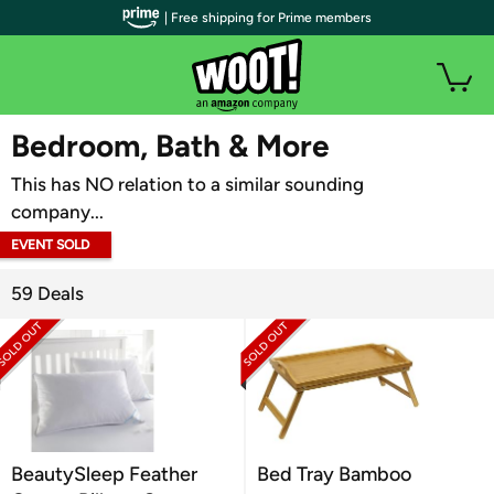
| Free shipping for Prime members
WOOT PLUS
Bedroom, Bath & More
This has NO relation to a similar sounding
company...
EVENT SOLD
OUT
59 Deals
BeautySleep Feather
Bed Tray Bamboo