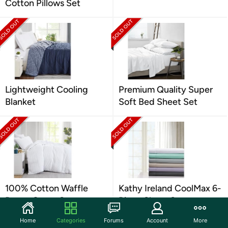
Cotton Pillows Set
Lightweight Cooling
Premium Quality Super
Blanket
Soft Bed Sheet Set
100% Cotton Waffle
Kathy Ireland CoolMax 6-
Duvet Cover Set
Piece Sheet Set
Home
Categories
Forums
Account
More