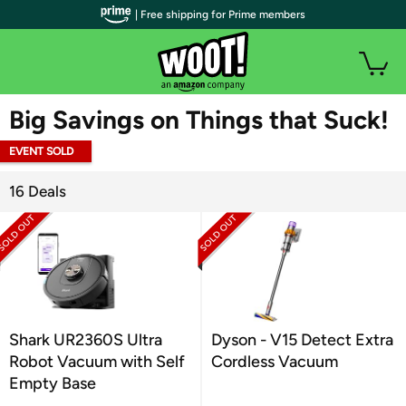
| Free shipping for Prime members
WOOT PLUS
Big Savings on Things that Suck!
EVENT SOLD
OUT
16 Deals
Shark UR2360S Ultra
Dyson - V15 Detect Extra
Robot Vacuum with Self
Cordless Vacuum
Empty Base