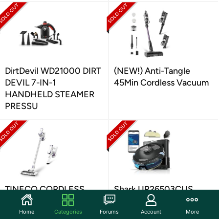
DirtDevil WD21000 DIRT
(NEW!) Anti-Tangle
DEVIL 7-IN-1
45Min Cordless Vacuum
HANDHELD STEAMER
PRESSU
TINECO CORDLESS
Shark UR26503CUS
STICK VACUUM
SHARK MATRIX PLUS
2IN1 ROBOT VACUUM
Home
Categories
Forums
Account
More