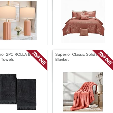
ior 2PC ROLLA Bath
Superior Classic Solid Fleece
 Towels
Blanket