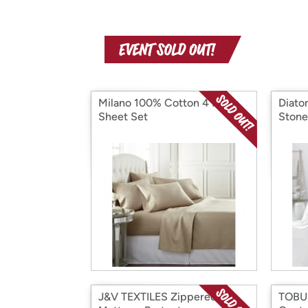
Milano 100% Cotton 4 Piece
Diato
Sheet Set
Stone
J&V TEXTILES Zippered
TOBUS