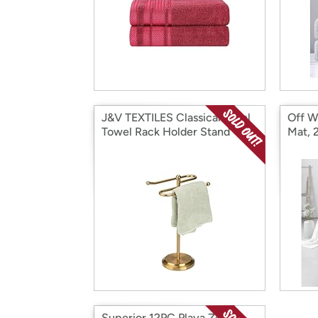
J&V TEXTILES Classical Steel
Off W
Towel Rack Holder Stand
Mat, 
Superior 12PC Playa Zero