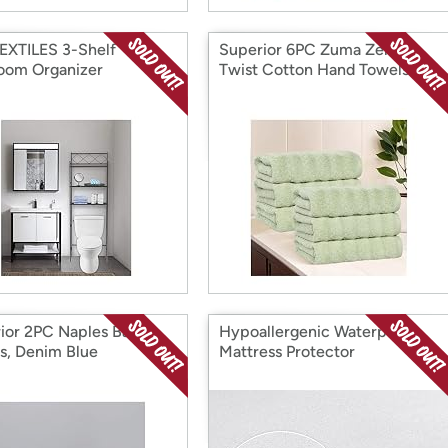
EXTILES 3-Shelf
Superior 6PC Zuma Zero
oom Organizer
Twist Cotton Hand Towels
ior 2PC Naples Bath
Hypoallergenic Waterproof
s, Denim Blue
Mattress Protector