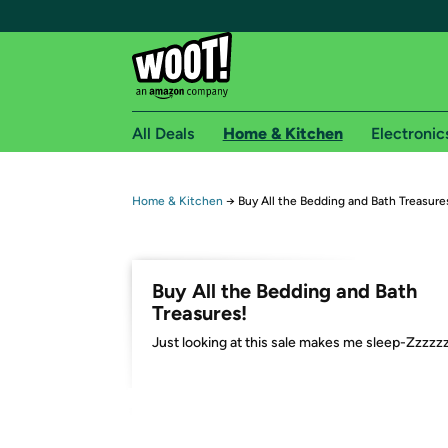
All Deals
Home & Kitchen
Electronic
Free shipping fo
Home & Kitchen
→
Buy All the Bedding and Bath Treasure
Woot! customers who are Amazon Prime members 
Free Standard shipping on Woot! orders
Buy All the Bedding and Bath
Free Express shipping on Shirt.Woot order
Treasures!
Amazon Prime membership required. See individual
Just looking at this sale makes me sleep-Zzzzz
Get started by logging in with Amazon or try a 3