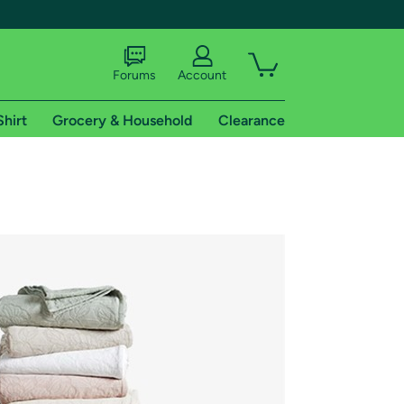
Forums
Account
Shirt
Grocery & Household
Clearance
X
tional shipping addresses.
 trial of Amazon Prime