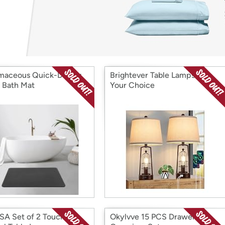
Login
*
Re-login requir
with
Amazon
maceous Quick-Drying
Brightever Table Lamps 2Pk,
 Bath Mat
Your Choice
A Set of 2 Touch
Okylvve 15 PCS Drawer