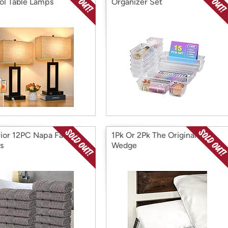
ol Table Lamps
Organizer Set
ior 12PC Napa Face
1Pk Or 2Pk The Original Bed
s
Wedge