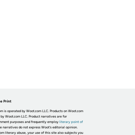
e Print
m is operated by Woot.com LLC. Products on Woot.com
 by Woot.com LLC. Product narratives are for
inment purposes and frequently employ
literary point of
he narratives do not express Woot's editorial opinion.
om literary abuse, your use of this site also subjects you