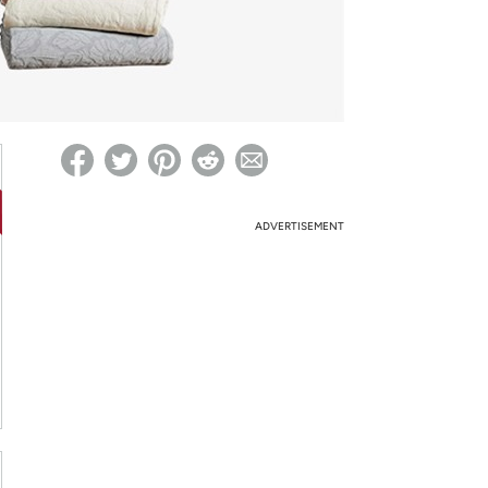
ed on Woot! for benefits to take effect
ADVERTISEMENT