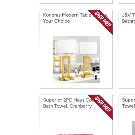
Kondras Modern Table Lamps,
J&V T
Your Choice
Bathr
Superior 2PC Hays Cotton
Super
Bath Towel, Cranberry
Towel