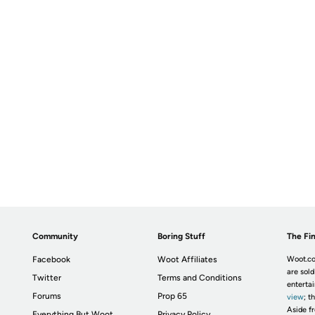
Community
Boring Stuff
The Fin
Facebook
Woot Affiliates
Woot.co
are sold
Twitter
Terms and Conditions
enterta
Forums
Prop 65
view
; t
Aside fr
Everything But Woot
Privacy Policy