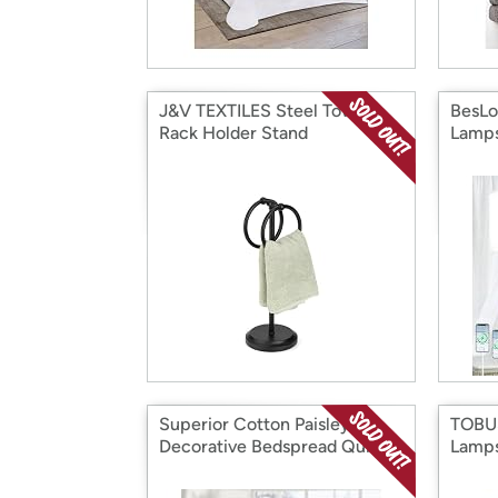
J&V TEXTILES Steel Towel
BesLo
Rack Holder Stand
Lamps
Superior Cotton Paisley
TOBUS
Decorative Bedspread Quit
Lamps
Coverlet Set