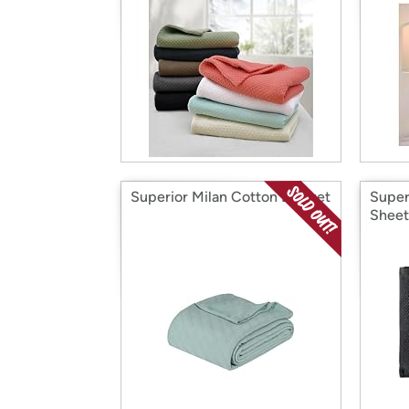
Superior Milan Cotton Blanket
Super
Sheet