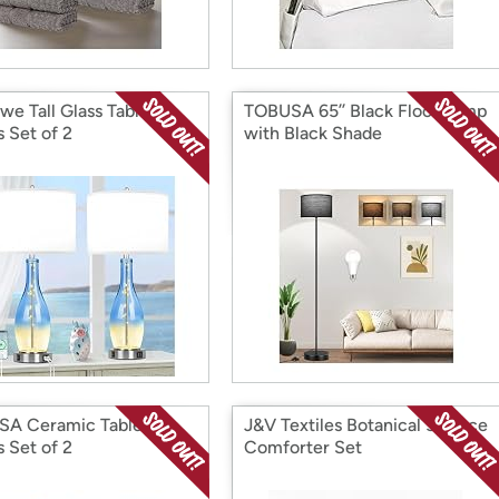
we Tall Glass Table
TOBUSA 65’’ Black Floor Lamp
 Set of 2
with Black Shade
A Ceramic Table
J&V Textiles Botanical 5-Piece
 Set of 2
Comforter Set