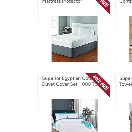
Mattress Protector
Contr
Superior Egyptian Cotton
Super
Duvet Cover Set, 1000 TC
Towel