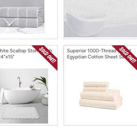
hite Scallop Stone Bath
Superior 1000-Thread Count
24"x15"
Egyptian Cotton Sheet Set,
Full