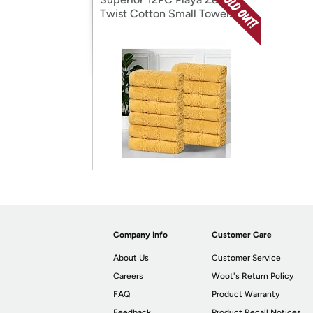
Twist Cotton Small Towels
Company Info
Customer Care
About Us
Customer Service
Careers
Woot's Return Policy
FAQ
Product Warranty
Feedback
Product Recall Notices