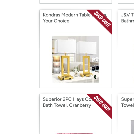
Kondras Modern Table Lamps,
J&V T
Your Choice
Bathr
Superior 2PC Hays Cotton
Super
Bath Towel, Cranberry
Towel