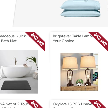
Login
*
Re-login requir
with
Amazon
maceous Quick-Drying
Brightever Table Lamps 2Pk,
 Bath Mat
Your Choice
A Set of 2 Touch
Okylvve 15 PCS Drawer