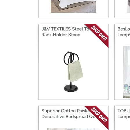
J&V TEXTILES Steel Towel
BesLo
Rack Holder Stand
Lamps
Superior Cotton Paisley
TOBUS
Decorative Bedspread Quit
Lamps
Coverlet Set