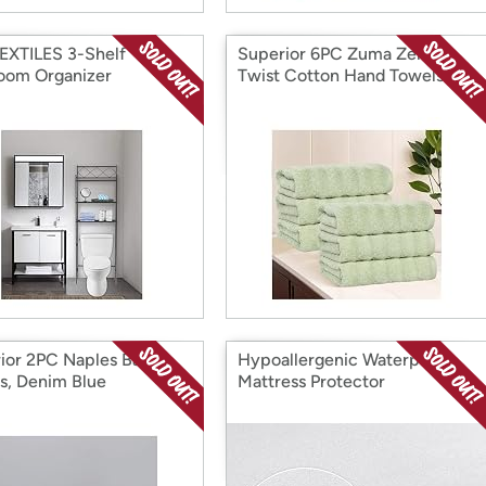
EXTILES 3-Shelf
Superior 6PC Zuma Zero
oom Organizer
Twist Cotton Hand Towels
ior 2PC Naples Bath
Hypoallergenic Waterproof
s, Denim Blue
Mattress Protector