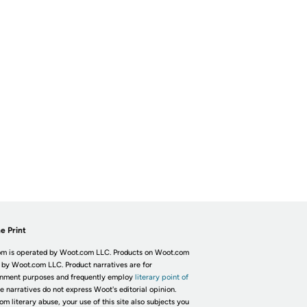
e Print
m is operated by Woot.com LLC. Products on Woot.com
 by Woot.com LLC. Product narratives are for
inment purposes and frequently employ
literary point of
he narratives do not express Woot's editorial opinion.
om literary abuse, your use of this site also subjects you