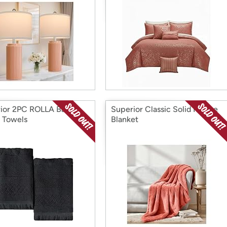
ior 2PC ROLLA Bath
Superior Classic Solid Fleece
 Towels
Blanket