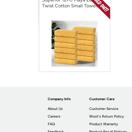
Twist Cotton Small Towels
Company Info
Customer Care
About Us
Customer Service
Careers
Woot's Return Policy
FAQ
Product Warranty
Feedback
Product Recall Notices