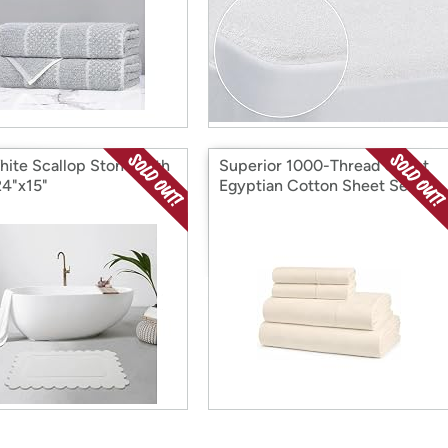
hite Scallop Stone Bath
Superior 1000-Thread Count
24"x15"
Egyptian Cotton Sheet Set,
Full