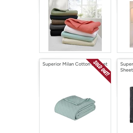
Superior Milan Cotton Blanket
Super
Sheet