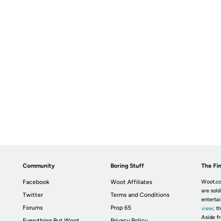
Community
Boring Stuff
The Fin
Facebook
Woot Affiliates
Woot.co
are sold
Twitter
Terms and Conditions
enterta
Forums
Prop 65
view
; t
Aside fr
Everything But Woot
Privacy Policy