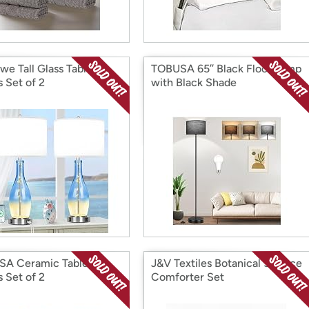
we Tall Glass Table
TOBUSA 65’’ Black Floor Lamp
 Set of 2
with Black Shade
A Ceramic Table
J&V Textiles Botanical 5-Piece
 Set of 2
Comforter Set