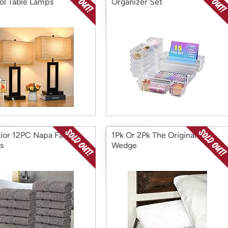
ol Table Lamps
Organizer Set
ior 12PC Napa Face
1Pk Or 2Pk The Original Bed
s
Wedge