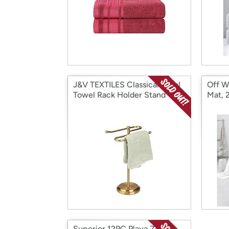
J&V TEXTILES Classical Steel
Off W
Towel Rack Holder Stand
Mat, 
Superior 12PC Playa Zero