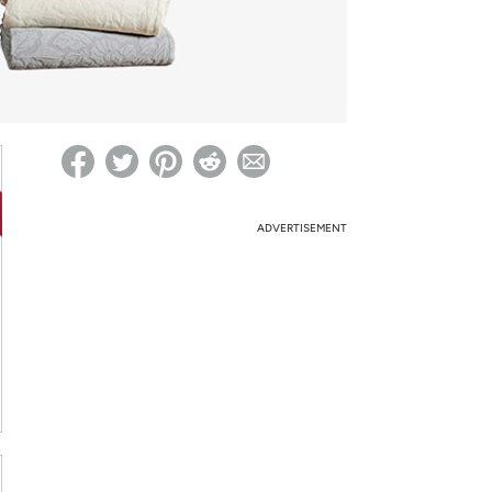
ed on Woot! for benefits to take effect
ADVERTISEMENT