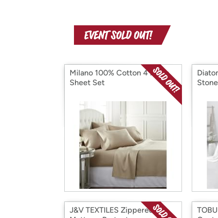
Milano 100% Cotton 4 Piece
Diato
Sheet Set
Stone
J&V TEXTILES Zippered
TOBUS