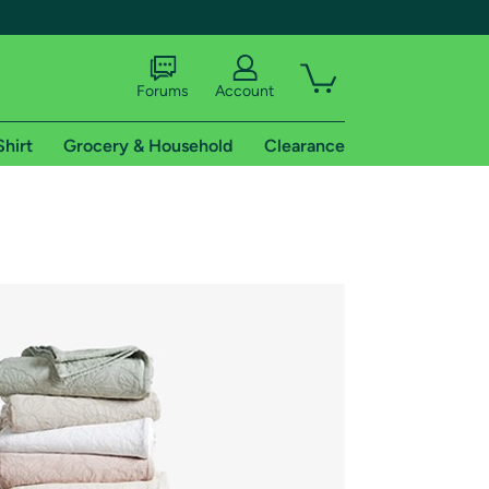
Forums
Account
Shirt
Grocery & Household
Clearance
X
tional shipping addresses.
 trial of Amazon Prime