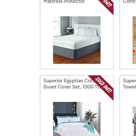
Mattress Protector
Contr
Superior Egyptian Cotton
Super
Duvet Cover Set, 1000 TC
Towel