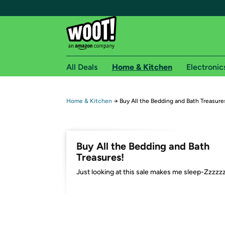
All Deals
Home & Kitchen
Electronic
Free shipping fo
Home & Kitchen
→
Buy All the Bedding and Bath Treasure
Woot! customers who are Amazon Prime members 
Free Standard shipping on Woot! orders
Buy All the Bedding and Bath
Free Express shipping on Shirt.Woot order
Treasures!
Amazon Prime membership required. See individual
Just looking at this sale makes me sleep-Zzzzz
Get started by logging in with Amazon or try a 3