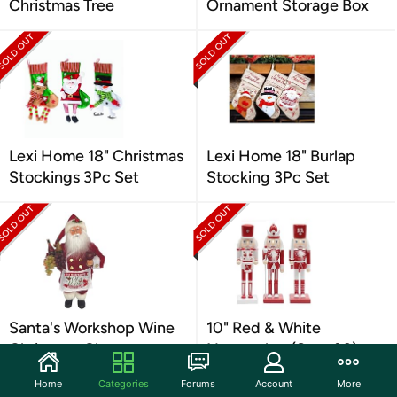
Christmas Tree
Ornament Storage Box
Lexi Home 18" Christmas
Lexi Home 18" Burlap
Stockings 3Pc Set
Stocking 3Pc Set
Santa's Workshop Wine
10" Red & White
Christmas Claus
Nutcracker (Set of 3)
Home
Categories
Forums
Account
More