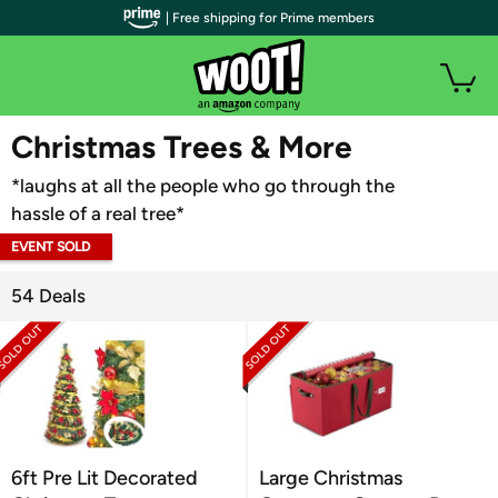
| Free shipping for Prime members
WOOT PLUS
Christmas Trees & More
*laughs at all the people who go through the
hassle of a real tree*
EVENT SOLD
OUT
54 Deals
6ft Pre Lit Decorated
Large Christmas