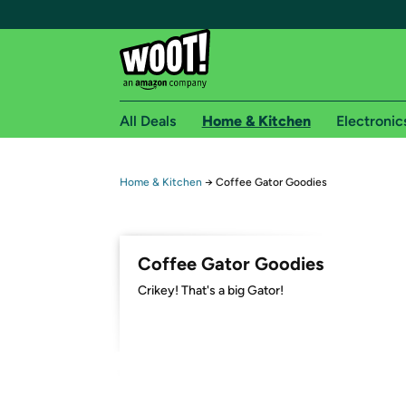
All Deals
Home & Kitchen
Electronic
Free shipping fo
Home & Kitchen
→
Coffee Gator Goodies
Woot! customers who are Amazon Prime members 
Free Standard shipping on Woot! orders
Coffee Gator Goodies
Free Express shipping on Shirt.Woot order
Crikey! That's a big Gator!
Amazon Prime membership required. See individual
Get started by logging in with Amazon or try a 3