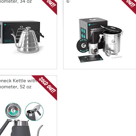
ometer, 34 oz
6”
neck Kettle with
ometer, 52 oz