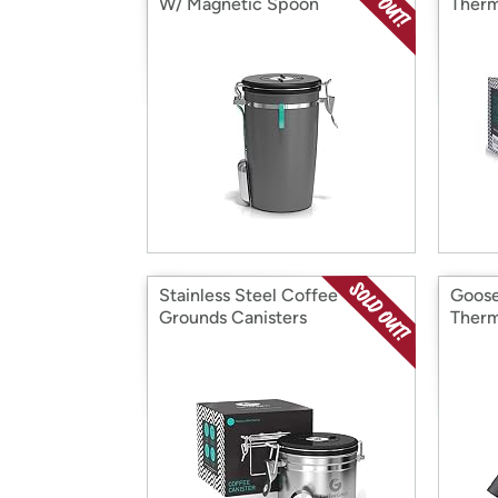
W/ Magnetic Spoon
Therm
Stainless Steel Coffee
Goose
Grounds Canisters
Therm