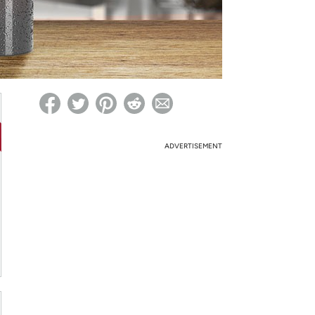
ed on Woot! for benefits to take effect
ADVERTISEMENT