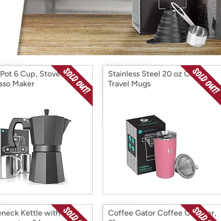
Login
*
Re-login requir
with
Amazon
Pot 6 Cup, Stovetop
Stainless Steel 20 oz Coffee
sso Maker
Travel Mugs
neck Kettle with
Coffee Gator Coffee Canister,