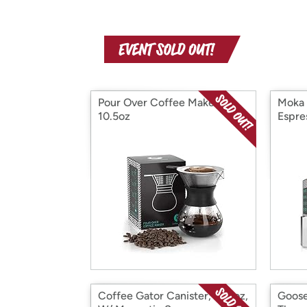
Pour Over Coffee Maker,
Moka 
10.5oz
Espre
Coffee Gator Canister, 64floz,
Goose