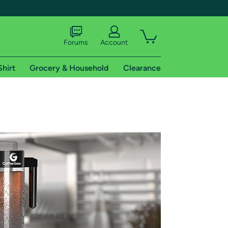
Forums
Account
Shirt
Grocery & Household
Clearance
X
tional shipping addresses.
 trial of Amazon Prime