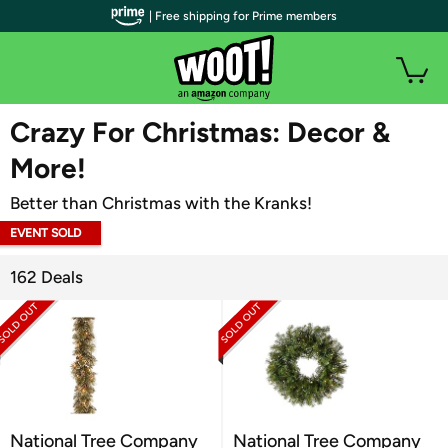
| Free shipping for Prime members
WOOT PLUS
Crazy For Christmas: Decor &
More!
Better than Christmas with the Kranks!
EVENT SOLD
OUT
162 Deals
National Tree Company
National Tree Company