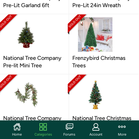
Pre-Lit Garland 6ft
Pre-Lit 24in Wreath
National Tree Company
Frenzybird Christmas
Pre-lit Mini Tree
Trees
National Tree Company
National Tree Christmas
Artificial Decorative
Tree- Green, 48"
Garland
Home
Categories
Forums
Account
More