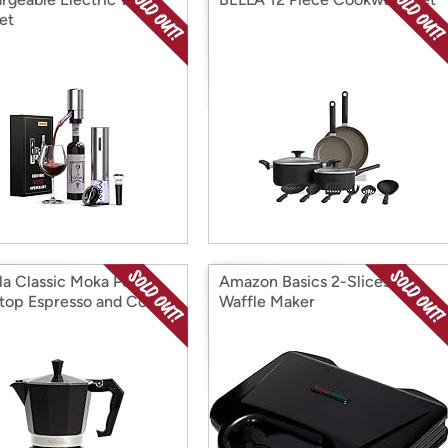
et
la Classic Moka Pot
Amazon Basics 2-Slices
top Espresso and Coffee
Waffle Maker
r