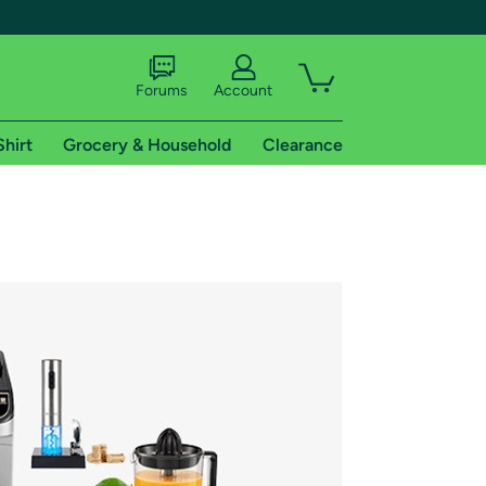
Forums
Account
Shirt
Grocery & Household
Clearance
X
tional shipping addresses.
 trial of Amazon Prime