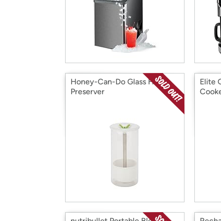
Honey-Can-Do Glass Herb
Elite
Preserver
Cooke
nutribullet Portable Blender
Recha