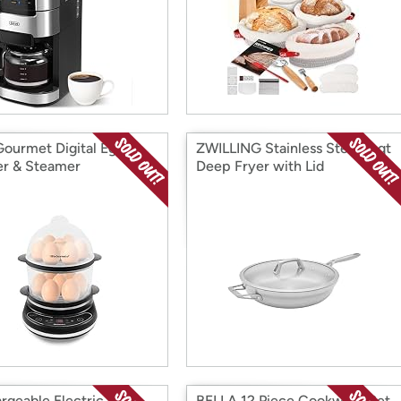
 Gourmet Digital Egg
ZWILLING Stainless Steel 5-qt
r & Steamer
Deep Fryer with Lid
rgeable Electric Wine
BELLA 12 Piece Cookware Set