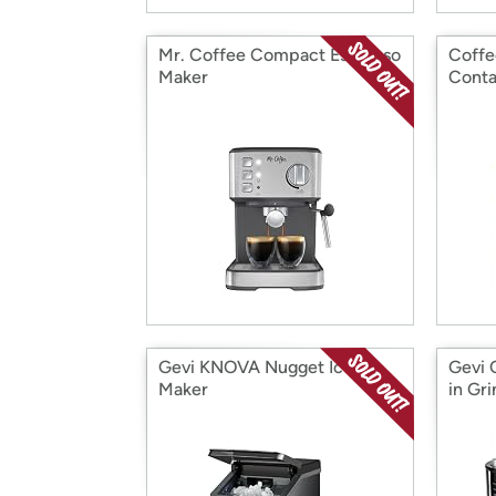
Mr. Coffee Compact Espresso
Coffe
Maker
Conta
Gevi KNOVA Nugget Ice
Gevi 
Maker
in Gr