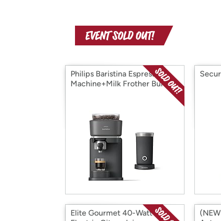
Philips Baristina Espresso
Secur
Machine+Milk Frother Bundle
Elite Gourmet 40-Watt
(NEW!