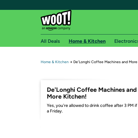
All Deals
Home & Kitchen
Electronic
Free shipping fo
Home & Kitchen
→
De'Longhi Coffee Machines and More
Woot! customers who are Amazon Prime members 
Free Standard shipping on Woot! orders
De'Longhi Coffee Machines and
Free Express shipping on Shirt.Woot order
More Kitchen!
Amazon Prime membership required. See individual
Yes, you're allowed to drink coffee after 3 PM if 
a Friday.
Get started by logging in with Amazon or try a 3