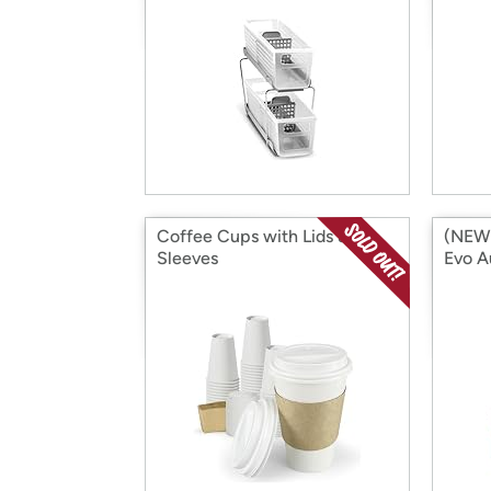
Coffee Cups with Lids &
(NEW!
Sleeves
Evo A
Coffe