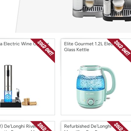
Login
*
Re-login requir
with
Amazon
a Electric Wine Opener
Elite Gourmet 1.2L Electric
Glass Kettle
) De'Longhi Rivelia
Refurbished De'Longhi