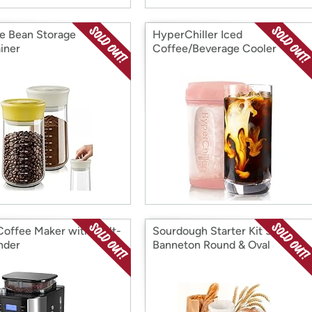
e Bean Storage
HyperChiller Iced
iner
Coffee/Beverage Cooler
Coffee Maker with Built-
Sourdough Starter Kit 5
inder
Banneton Round & Oval