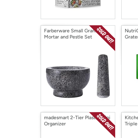
Farberware Small Granite
Nutri
Mortar and Pestle Set
Grate
madesmart 2-Tier Plastic Mini
Kitch
Organizer
Triple