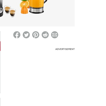
ed on Woot! for benefits to take effect
ADVERTISEMENT