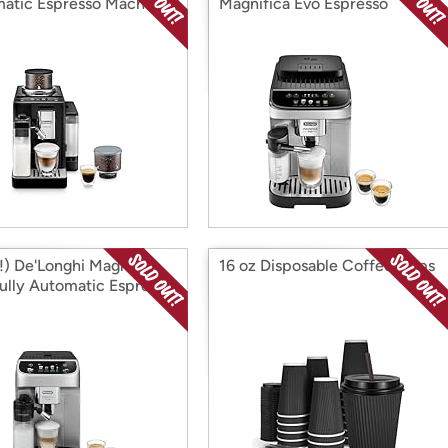
atic Espresso Machine
Magnifica Evo Espresso
r Choice
Machine
) De'Longhi Magnifica
16 oz Disposable Coffee Cups
Fully Automatic Espresso
ine