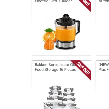
Electric Citrus Juicer
Autom
- You
Bakken Borosilicate Glass
(NEW!
Food Storage 16 Pieces
Plus 
Mach