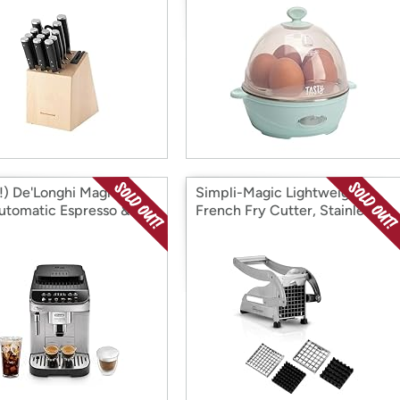
) De'Longhi Magnifica
Simpli-Magic Lightweight
utomatic Espresso &
French Fry Cutter, Stainless
e Machine
Steel