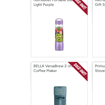
Light Purple
Gift S
BELLA VersaBrew 2-in1
Primu
Coffee Maker
Stove
Make