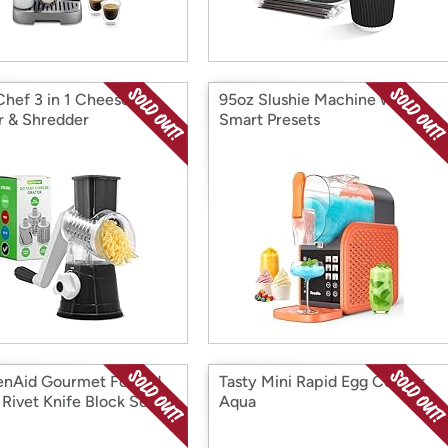
Chef 3 in 1 Cheese
95oz Slushie Machine w/ 6
r & Shredder
Smart Presets
enAid Gourmet Forged
Tasty Mini Rapid Egg Cooker
 Rivet Knife Block Set
Aqua