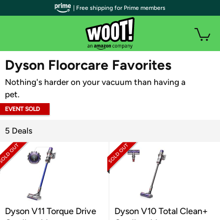
| Free shipping for Prime members
WOOT PLUS
Dyson Floorcare Favorites
Nothing's harder on your vacuum than having a
pet.
EVENT SOLD
OUT
5 Deals
Dyson V11 Torque Drive
Dyson V10 Total Clean+