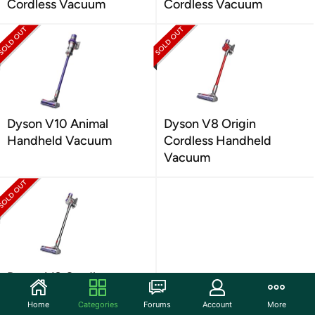
Cordless Vacuum
Cordless Vacuum
Dyson V10 Animal
Dyson V8 Origin
Handheld Vacuum
Cordless Handheld
Vacuum
Dyson V8 Cordless
Handheld Vacuum
Home
Categories
Forums
Account
More