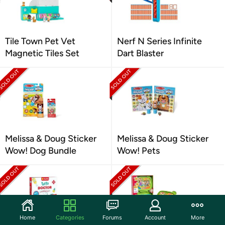
Tile Town Pet Vet
Nerf N Series Infinite
Magnetic Tiles Set
Dart Blaster
Melissa & Doug Sticker
Melissa & Doug Sticker
Wow! Dog Bundle
Wow! Pets
Home
Categories
Forums
Account
More