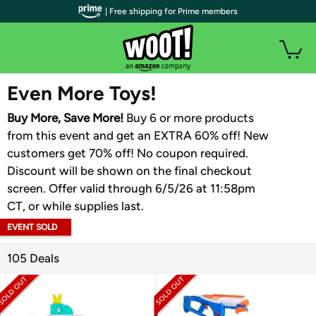
| Free shipping for Prime members
WOOT PLUS
Even More Toys!
Buy More, Save More!
Buy 6 or more products
from this event and get an EXTRA 60% off! New
customers get 70% off! No coupon required.
Discount will be shown on the final checkout
screen. Offer valid through 6/5/26 at 11:58pm
CT, or while supplies last.
EVENT SOLD
OUT
105 Deals