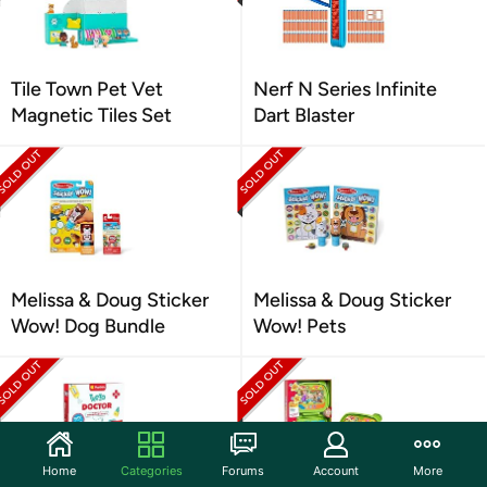
Tile Town Pet Vet
Nerf N Series Infinite
Magnetic Tiles Set
Dart Blaster
Melissa & Doug Sticker
Melissa & Doug Sticker
Wow! Dog Bundle
Wow! Pets
Home
Categories
Forums
Account
More