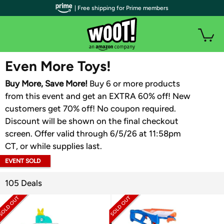
| Free shipping for Prime members
WOOT PLUS
Even More Toys!
Buy More, Save More!
Buy 6 or more products
from this event and get an EXTRA 60% off! New
customers get 70% off! No coupon required.
Discount will be shown on the final checkout
screen. Offer valid through 6/5/26 at 11:58pm
CT, or while supplies last.
EVENT SOLD
OUT
105 Deals