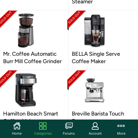
Steamer
Mr. Coffee Automatic
BELLA Single Serve
Burr Mill Coffee Grinder
Coffee Maker
Hamilton Beach Smart
Breville Barista Touch
Coffee Maker
Espresso
Home
Categories
Forums
Account
More