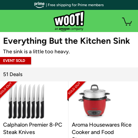
| Free shipping for Prime members
WOOT PLUS
Everything But the Kitchen Sink
The sink is a little too heavy.
EVENT SOLD
OUT
51 Deals
Calphalon Premier 8-PC
Aroma Housewares Rice
Steak Knives
Cooker and Food