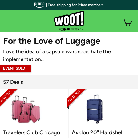
| Free shipping for Prime members
WOOT PLUS
For the Love of Luggage
Love the idea of a capsule wardrobe, hate the
implementation...
EVENT SOLD
OUT
57 Deals
Travelers Club Chicago
Axidou 20" Hardshell