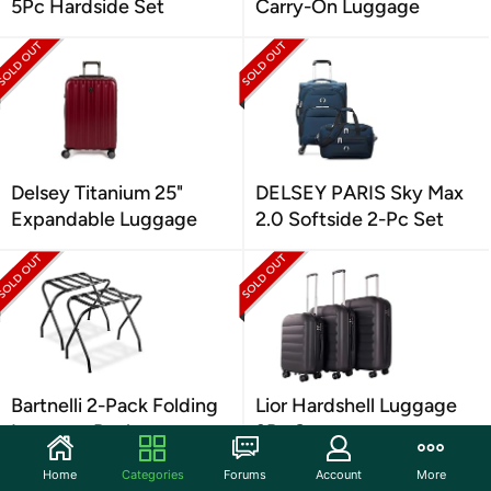
5Pc Hardside Set
Carry-On Luggage
Delsey Titanium 25"
DELSEY PARIS Sky Max
Expandable Luggage
2.0 Softside 2-Pc Set
Bartnelli 2-Pack Folding
Lior Hardshell Luggage
Luggage Rack
3Pc Set
Home
Categories
Forums
Account
More