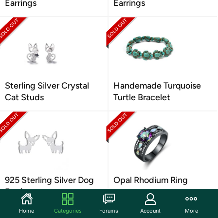
Earrings
Earrings
Sterling Silver Crystal
Handemade Turquoise
Cat Studs
Turtle Bracelet
925 Sterling Silver Dog
Opal Rhodium Ring
Earrings
Home
Categories
Forums
Account
More