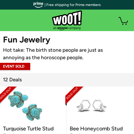
| Free shipping for Prime members
WOOT PLUS
Fun Jewelry
Hot take: The birth stone people are just as
annoying as the horoscope people.
EVENT SOLD
OUT
12 Deals
Turquoise Turtle Stud
Bee Honeycomb Stud