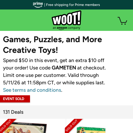
| Free shipping for Prime members
WOOT PLUS
Games, Puzzles, and More
Creative Toys!
Spend $50 in this event, get an extra $10 off
your order! Use code
GAMETEN
​ at checkout.
Limit one use per customer. Valid through
5/11/26 at 11:58pm CT, or while supplies last.
See terms and conditions
.
EVENT SOLD
OUT
131 Deals