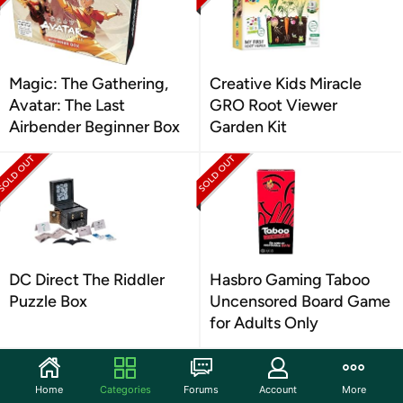
Magic: The Gathering,
Creative Kids Miracle
Avatar: The Last
GRO Root Viewer
Airbender Beginner Box
Garden Kit
DC Direct The Riddler
Hasbro Gaming Taboo
Puzzle Box
Uncensored Board Game
for Adults Only
Home
Categories
Forums
Account
More