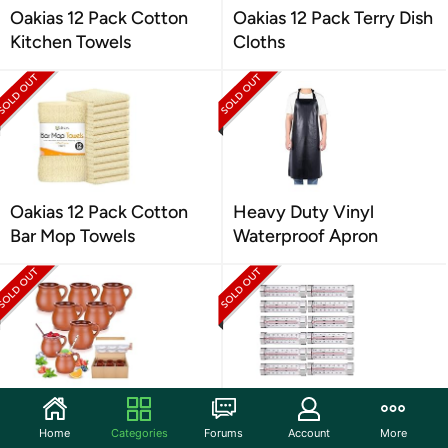
Oakias 12 Pack Cotton
Oakias 12 Pack Terry Dish
Kitchen Towels
Cloths
Oakias 12 Pack Cotton
Heavy Duty Vinyl
Bar Mop Towels
Waterproof Apron
6 PC 12OZ Mexican Clay
12-Pack Fridge and
Teracotta Mugs
Freezer Thermometers
Home
Categories
Forums
Account
More