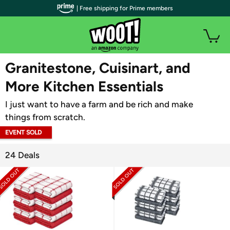
| Free shipping for Prime members
WOOT PLUS
Granitestone, Cuisinart, and
More Kitchen Essentials
I just want to have a farm and be rich and make
things from scratch.
EVENT SOLD
OUT
24 Deals