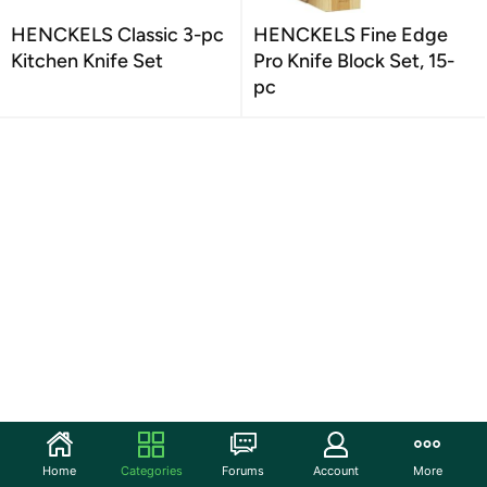
HENCKELS Classic 3-pc
HENCKELS Fine Edge
Kitchen Knife Set
Pro Knife Block Set, 15-
pc
Home
Categories
Forums
Account
More