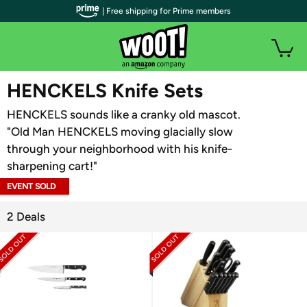
| Free shipping for Prime members
WOOT PLUS
HENCKELS Knife Sets
HENCKELS sounds like a cranky old mascot.
"Old Man HENCKELS moving glacially slow
through your neighborhood with his knife-
sharpening cart!"
EVENT SOLD
OUT
2 Deals