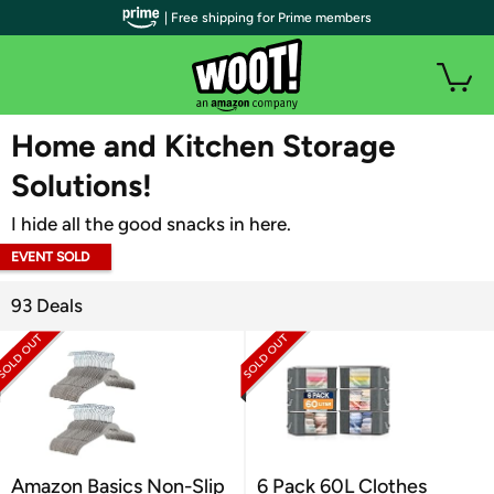
| Free shipping for Prime members
WOOT PLUS
Home and Kitchen Storage
Solutions!
I hide all the good snacks in here.
EVENT SOLD
OUT
93 Deals
Amazon Basics Non-Slip
6 Pack 60L Clothes