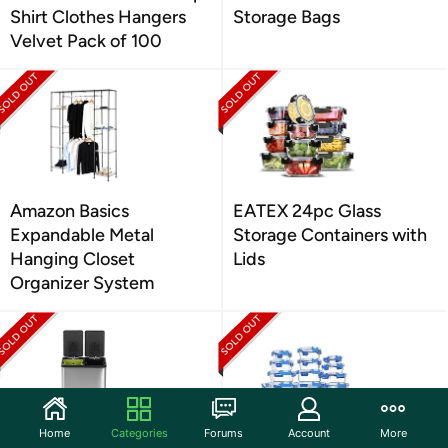
Shirt Clothes Hangers
Storage Bags
Velvet Pack of 100
Amazon Basics
EATEX 24pc Glass
Expandable Metal
Storage Containers with
Hanging Closet
Lids
Organizer System
Home
Categories
Forums
Account
More