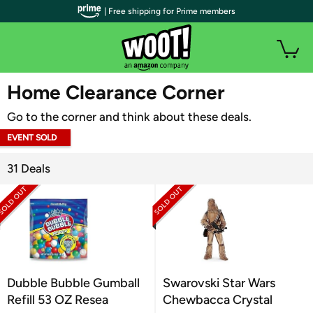
| Free shipping for Prime members
WOOT PLUS
Home Clearance Corner
Go to the corner and think about these deals.
EVENT SOLD
OUT
31 Deals
Dubble Bubble Gumball
Swarovski Star Wars
Refill 53 OZ Resea
Chewbacca Crystal