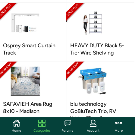
Osprey Smart Curtain
HEAVY DUTY Black 5-
Track
Tier Wire Shelving
SAFAVIEH Area Rug
blu technology
8x10 - Madison
GoBluTech Trio, RV
Water Filter System
Home
Categories
Forums
Account
More