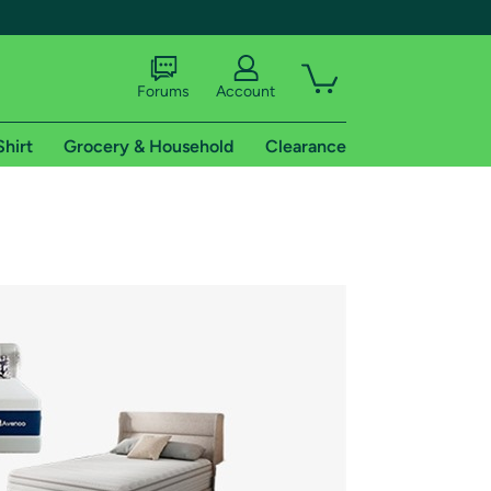
Forums
Account
Shirt
Grocery & Household
Clearance
X
tional shipping addresses.
 trial of Amazon Prime