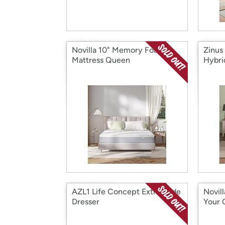
Novilla 10" Memory Foam
Zinus
Mattress Queen
Hybri
AZL1 Life Concept Extra Wide
Novill
Dresser
Your 