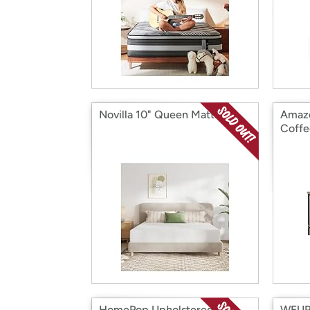
Novilla 10" Queen Mattress
Amazo
Coffe
HomePop Upholstered
WEUP 