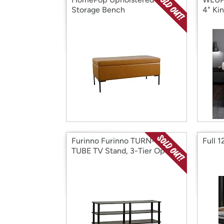
Storage Bench
4" Ki
Furinno Furinno TURN-S-
Full 
TUBE TV Stand, 3-Tier Ope