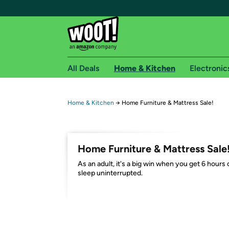
All Deals
Home & Kitchen
Electronic
Free shipping fo
Home & Kitchen
→
Home Furniture & Mattress Sale!
Woot! customers who are Amazon Prime members 
Free Standard shipping on Woot! orders
Home Furniture & Mattress Sale
Free Express shipping on Shirt.Woot order
As an adult, it's a big win when you get 6 hours 
Amazon Prime membership required. See individual
sleep uninterrupted.
Get started by logging in with Amazon or try a 3