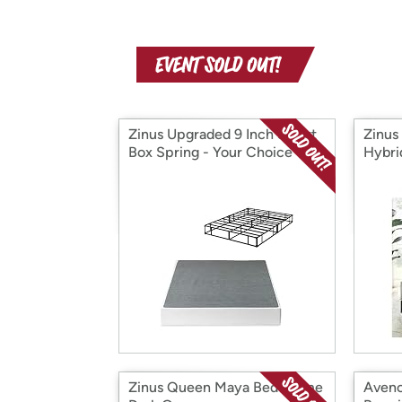
Zinus Upgraded 9 Inch Smart
Zinus
Box Spring - Your Choice
Hybri
Zinus Queen Maya Bed Frame
Avenc