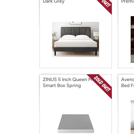
Dark Grey
Premi
ZINUS 5 Inch Queen Metal
Avenc
Smart Box Spring
Bed F