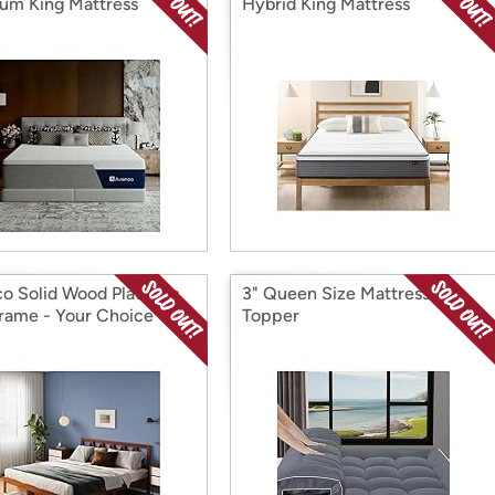
um King Mattress
Hybrid King Mattress
o Solid Wood Platform
3" Queen Size Mattress
rame - Your Choice
Topper