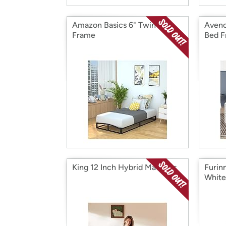
Amazon Basics 6" Twin Bed
Avenc
Frame
Bed 
King 12 Inch Hybrid Mattress
Furin
White