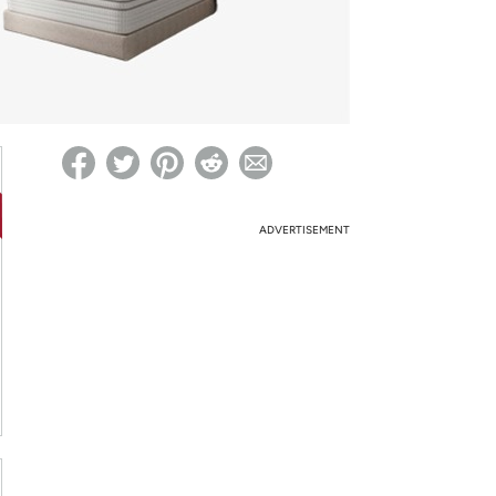
ed on Woot! for benefits to take effect
ADVERTISEMENT