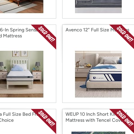
 6-In Spring Sensation
Avenco 12" Full Size Mattress
d Mattress
a Full Size Bed Frame,
WEUP 10 Inch Short King RV
Choice
Mattress with Tencel Cover