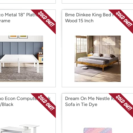
o Metal 18" Platform
Bme Dinkee King Bed Frame
Frame
Wood 15 Inch
no Econ Computer Desk
Dream On Me Nestle Kids
/Black
Sofa in Tie Dye