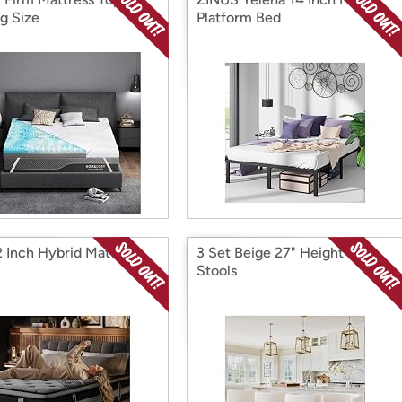
ng Size
Platform Bed
12 Inch Hybrid Mattress
3 Set Beige 27" Height Bar
Stools