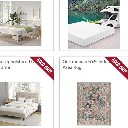
o Upholstered Queen
Gertmenian 6'x9' Indoor Boho
Frame
Area Rug