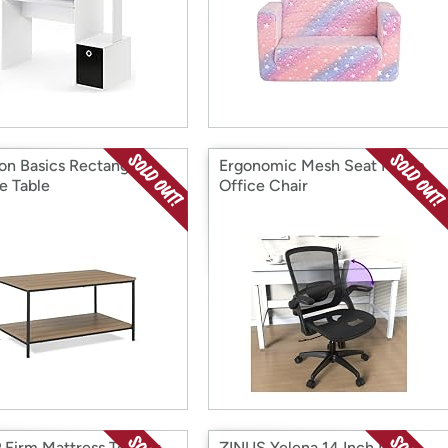
n Basics Rectangular
Ergonomic Mesh Seat Home
e Table
Office Chair
Firm Mattress Topper
ZINUS Yelena 14 Inch Metal