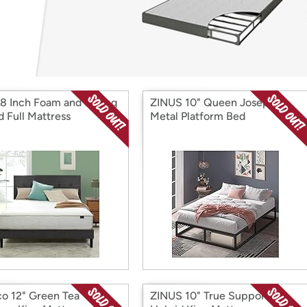
Login
*
Re-login requir
with
Amazon
 8 Inch Foam and Spring
ZINUS 10" Queen Joseph
d Full Mattress
Metal Platform Bed
o 12" Green Tea
ZINUS 10" True Support