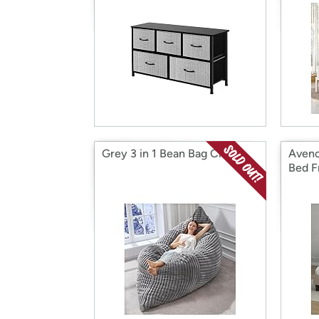
Grey 3 in 1 Bean Bag Chair
Avenc
Bed 