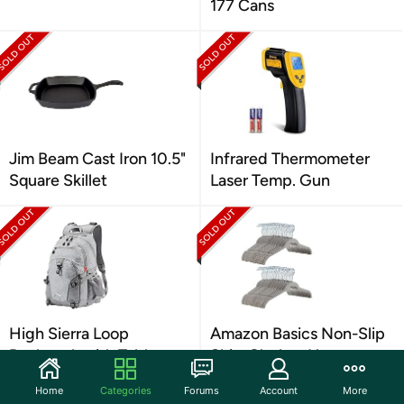
177 Cans
Jim Beam Cast Iron 10.5"
Infrared Thermometer
Square Skillet
Laser Temp. Gun
High Sierra Loop
Amazon Basics Non-Slip
Backpack with Tablet
Shirt Clothes Hangers
Sleeve
Velvet Pack of 100
Home
Categories
Forums
Account
More