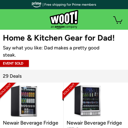
| Free shipping for Prime members
WOOT PLUS
Home & Kitchen Gear for Dad!
Say what you like: Dad makes a pretty good
steak.
EVENT SOLD
OUT
29 Deals
Newair Beverage Fridge
Newair Beverage Fridge