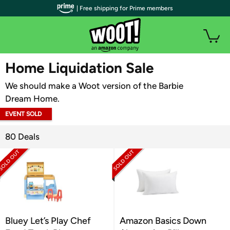
| Free shipping for Prime members
WOOT PLUS
Home Liquidation Sale
We should make a Woot version of the Barbie
Dream Home.
EVENT SOLD
OUT
80 Deals
Bluey Let’s Play Chef
Amazon Basics Down