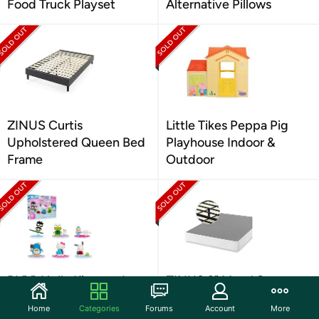
Food Truck Playset
Alternative Pillows
ZINUS Curtis
Little Tikes Peppa Pig
Upholstered Queen Bed
Playhouse Indoor &
Frame
Outdoor
BLDR Hello Kitty and
ZINUS 9" Metal Smart
Friends Minifigures
Box Spring, King
Home
Categories
Forums
Account
More