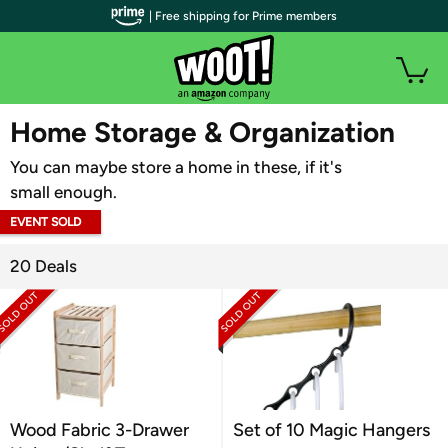
| Free shipping for Prime members
WOOT PLUS
Home Storage & Organization
You can maybe store a home in these, if it's
small enough.
EVENT SOLD
OUT
20 Deals
Wood Fabric 3-Drawer
Set of 10 Magic Hangers