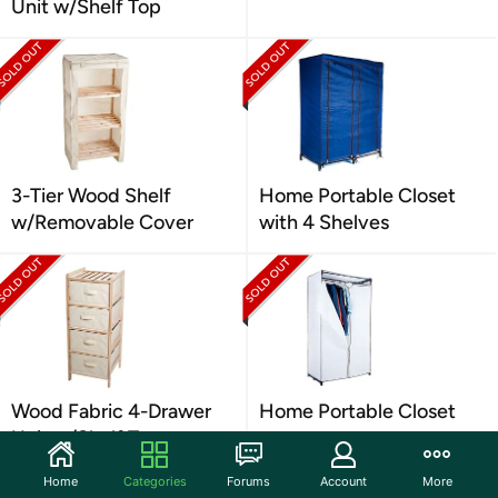
Unit w/Shelf Top
3-Tier Wood Shelf
Home Portable Closet
w/Removable Cover
with 4 Shelves
Wood Fabric 4-Drawer
Home Portable Closet
Unit w/Shelf Top
Home
Categories
Forums
Account
More