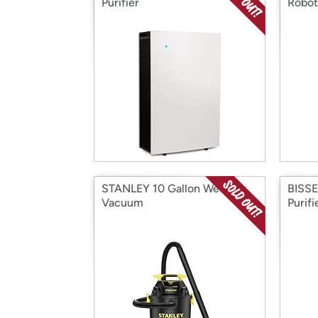
Purifier
Robot
STANLEY 10 Gallon Wet/Dry
BISSE
Vacuum
Purifi