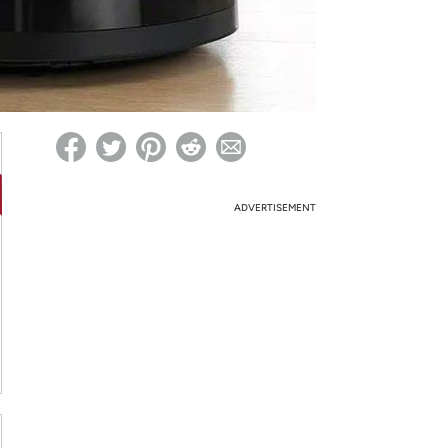
ed on Woot! for benefits to take effect
ADVERTISEMENT