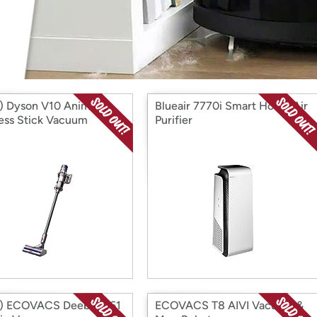
Login
*
Re-login requir
with
Amazon
 Dyson V10 Animal
Blueair 7770i Smart Home Air
ess Stick Vacuum
Purifier
) ECOVACS Deebot 661
ECOVACS T8 AIVI Vacuum &