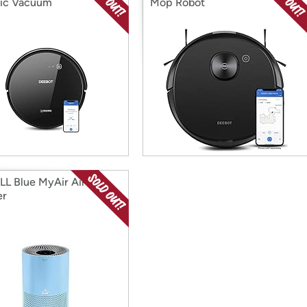
ic Vacuum
Mop Robot
LL Blue MyAir Air
er