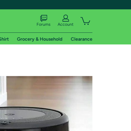
Forums
Account
Shirt
Grocery & Household
Clearance
X
tional shipping addresses.
 trial of Amazon Prime