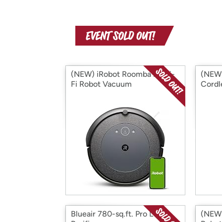
(NEW) iRobot Roomba i4 Wi-
(NEW)
Fi Robot Vacuum
Cordl
Blueair 780-sq.ft. Pro L Air
(NEW