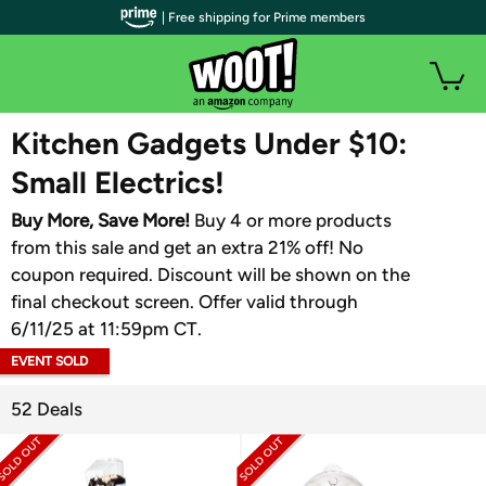
| Free shipping for Prime members
WOOT PLUS
Kitchen Gadgets Under $10:
Small Electrics!
Buy More, Save More!
Buy 4 or more products
from this sale and get an extra 21% off! No
coupon required. Discount will be shown on the
final checkout screen. Offer valid through
6/11/25 at 11:59pm CT.
EVENT SOLD
OUT
52 Deals