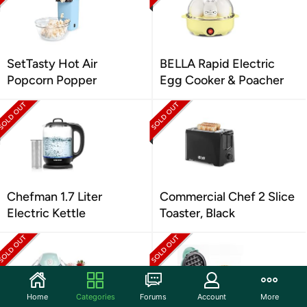
SetTasty Hot Air
BELLA Rapid Electric
Popcorn Popper
Egg Cooker & Poacher
Chefman 1.7 Liter
Commercial Chef 2 Slice
Electric Kettle
Toaster, Black
Home
Categories
Forums
Account
More