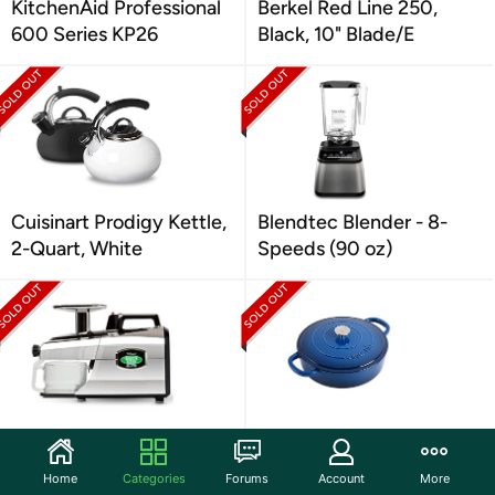
KitchenAid Professional
Berkel Red Line 250,
600 Series KP26
Black, 10" Blade/E
Cuisinart Prodigy Kettle,
Blendtec Blender - 8-
2-Quart, White
Speeds (90 oz)
Cold Press Masticating
Crock Pot Artisan Cast
Slow Juicer
Iron Braiser W/Lid, 5 Qt
Home
Categories
Forums
Account
More