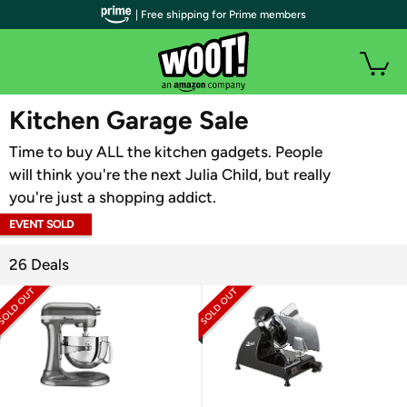
| Free shipping for Prime members
WOOT PLUS
Kitchen Garage Sale
Time to buy ALL the kitchen gadgets. People
will think you're the next Julia Child, but really
you're just a shopping addict.
EVENT SOLD
OUT
26 Deals