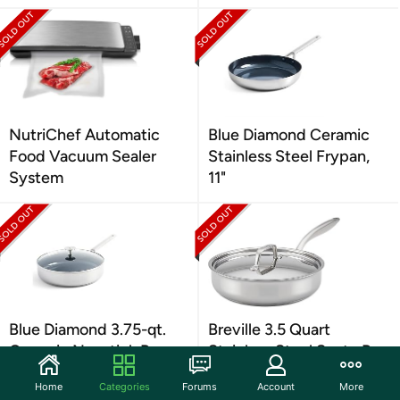
NutriChef Automatic
Blue Diamond Ceramic
Food Vacuum Sealer
Stainless Steel Frypan,
System
11"
Blue Diamond 3.75-qt.
Breville 3.5 Quart
Ceramic Nonstick Pan
Stainless Steel Saute Pan
Home
Categories
Forums
Account
More