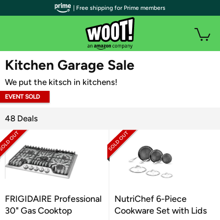
| Free shipping for Prime members
WOOT PLUS
Kitchen Garage Sale
We put the kitsch in kitchens!
EVENT SOLD
OUT
48 Deals
FRIGIDAIRE Professional
NutriChef 6-Piece
30" Gas Cooktop
Cookware Set with Lids