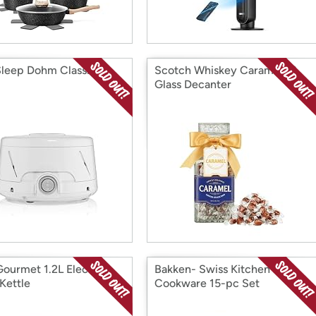
leep Dohm Classic
Scotch Whiskey Caramels &
Glass Decanter
Gourmet 1.2L Electric
Bakken- Swiss Kitchen
Kettle
Cookware 15-pc Set