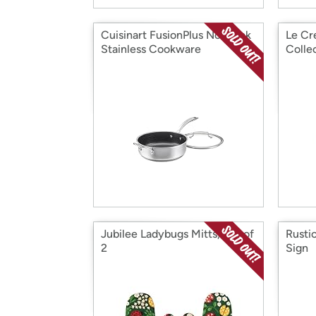
Cuisinart FusionPlus Nonstick
Le Cr
Stainless Cookware
Colle
Jubilee Ladybugs Mitts, Set of
Rusti
2
Sign