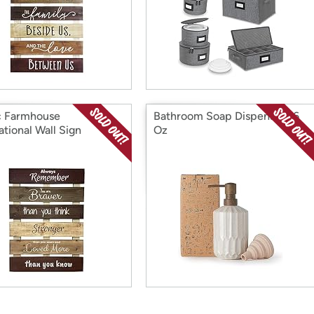
c Farmhouse
Bathroom Soap Dispenser 16
ational Wall Sign
Oz