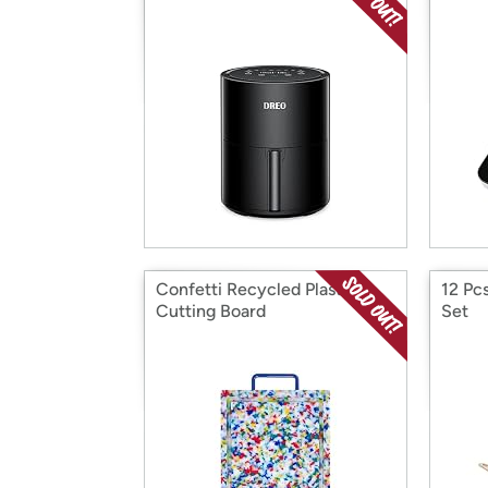
Confetti Recycled Plastic
12 Pc
Cutting Board
Set