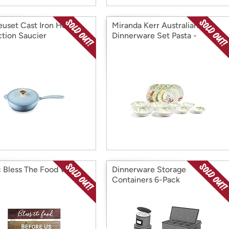
euset Cast Iron Holly
Miranda Kerr Australiana
ction Saucier
Dinnerware Set Pasta -
Mixed16PCS
c Bless The Food Wall
Dinnerware Storage
Containers 6-Pack