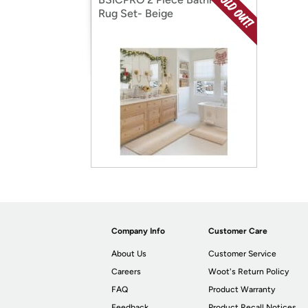
Rug Set- Beige
Company Info
Customer Care
About Us
Customer Service
Careers
Woot's Return Policy
FAQ
Product Warranty
Feedback
Product Recall Notices