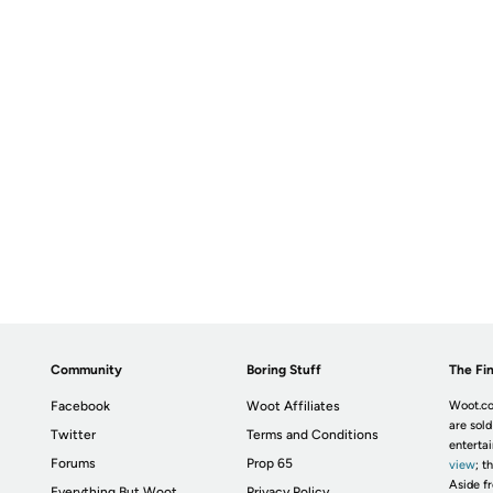
Community
Boring Stuff
The Fin
Facebook
Woot Affiliates
Woot.co
are sold
Twitter
Terms and Conditions
enterta
Forums
Prop 65
view
; t
Aside fr
Everything But Woot
Privacy Policy