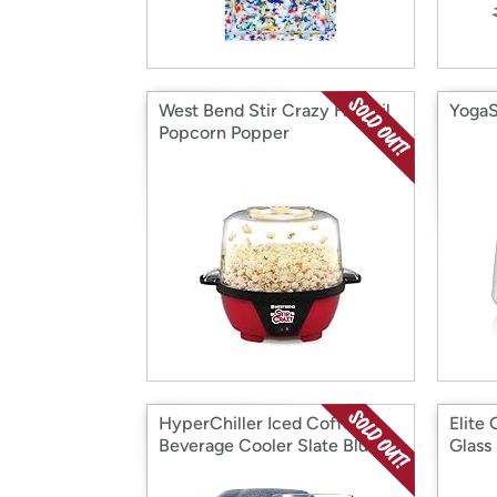
West Bend Stir Crazy Hot Oil
YogaS
Popcorn Popper
HyperChiller Iced Coffee
Elite 
Beverage Cooler Slate Blue
Glass 