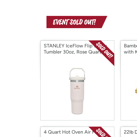
STANLEY IceFlow Flip Straw
Bambo
Tumbler 30oz, Rose Quartz
with 
4 Quart Hot Oven Air Fryer
22lb D