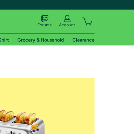
Forums
Account
Shirt
Grocery & Household
Clearance
X
tional shipping addresses.
 trial of Amazon Prime