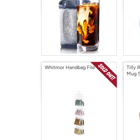
Whitmor Handbag File
Tilly
Mug 