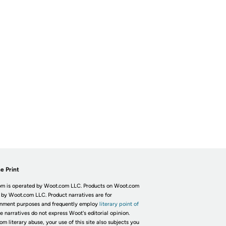
e Print
m is operated by Woot.com LLC. Products on Woot.com
 by Woot.com LLC. Product narratives are for
inment purposes and frequently employ
literary point of
he narratives do not express Woot's editorial opinion.
om literary abuse, your use of this site also subjects you