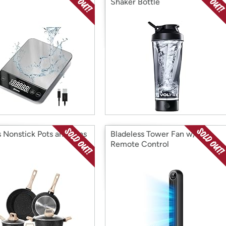
Shaker Bottle
s Nonstick Pots and Pans
Bladeless Tower Fan w/
Remote Control