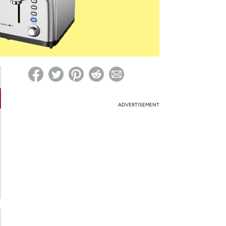
ed on Woot! for benefits to take effect
ADVERTISEMENT