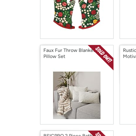
Faux Fur Throw Blanket &
Rusti
Pillow Set
Motiv
BSICPRO 2 Piece Bathroom