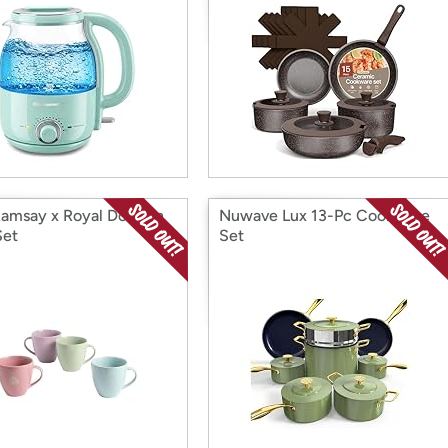
 Ramsay x Royal Doulton
Nuwave Lux 13-Pc Cookware
Set
Set