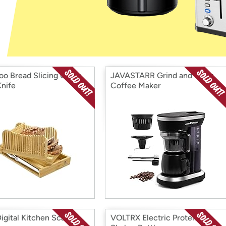
Login
*
Re-login requir
with
Amazon
o Bread Slicing Guide
JAVASTARR Grind and Brew
Knife
Coffee Maker
igital Kitchen Scale
VOLTRX Electric Protein