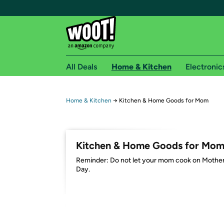
All Deals
Home & Kitchen
Electronic
Free shipping fo
Home & Kitchen
→
Kitchen & Home Goods for Mom
Woot! customers who are Amazon Prime members 
Free Standard shipping on Woot! orders
Kitchen & Home Goods for Mo
Free Express shipping on Shirt.Woot order
Reminder: Do not let your mom cook on Mother
Amazon Prime membership required. See individual
Day.
Get started by logging in with Amazon or try a 3