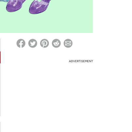
ed on Woot! for benefits to take effect
ADVERTISEMENT