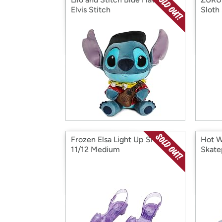
Elvis Stitch
Sloth
Frozen Elsa Light Up Shoes,
Hot W
11/12 Medium
Skate