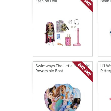
Fashion Doll
Bean 
Swimways The Little Mermaid
Li'l 
Reversible Boat
Pitte
Set