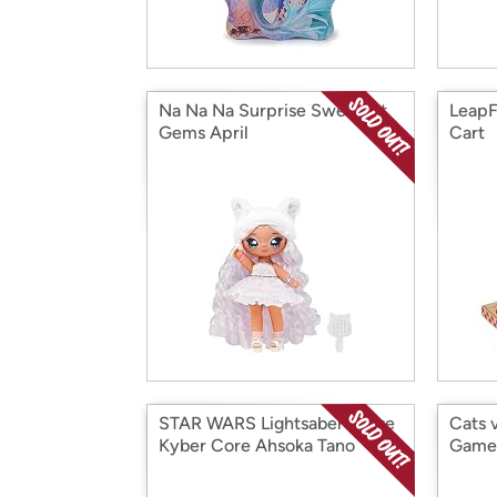
Na Na Na Surprise Sweetest
LeapF
Gems April
Cart
STAR WARS Lightsaber Forge
Cats 
Kyber Core Ahsoka Tano
Game