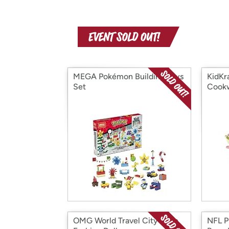
MEGA Pokémon Building Toys
KidKr
Set
Cookw
OMG World Travel City Babe
NFL P