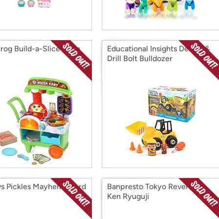
rog Build-a-Slice Pizza
Educational Insights Design &
Drill Bolt Bulldozer
vs Pickles Mayhem Board
Banpresto Tokyo Revengers
Ken Ryuguji