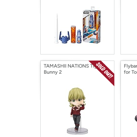
TAMASHII NATIONS Tiger &
Flyba
Bunny 2
for To