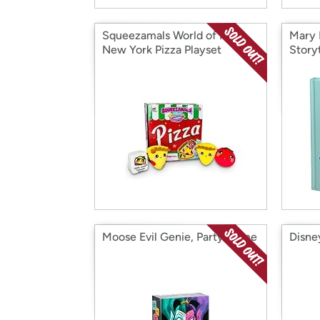
Squeezamals World of Food
Mary 
New York Pizza Playset
Story
Moose Evil Genie, Party Game
Disne