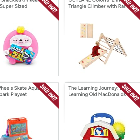
 Super Sized
Triangle Climber with Ramp
heels Skate Aquarium
The Learning Journey: Early
park Playset
Learning Old MacDonalds
Farm