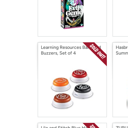
Learning Resources Barnyard
Hasbr
Buzzers, Set of 4
Summe
Lilo and Stitch Blue Hawaii
ZURU 