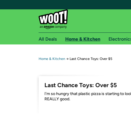
All Deals
Home & Kitchen
Electronic
Free shipping fo
Home & Kitchen
→
Last Chance Toys: Over $5
Woot! customers who are Amazon Prime members 
Free Standard shipping on Woot! orders
Last Chance Toys: Over $5
Free Express shipping on Shirt.Woot order
I'm so hungry that plastic pizza is starting to loo
Amazon Prime membership required. See individual
REALLY good.
Get started by logging in with Amazon or try a 3