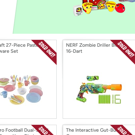
Login
*
Re-login requir
with
Amazon
aft 27-Piece Pastel
NERF Zombie Driller Blaster
are Set
16-Dart
ro Football Dual-Sided
The Interactive Gut-Busting