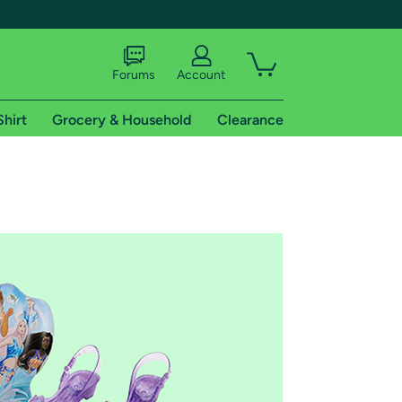
Forums
Account
Shirt
Grocery & Household
Clearance
X
tional shipping addresses.
 trial of Amazon Prime