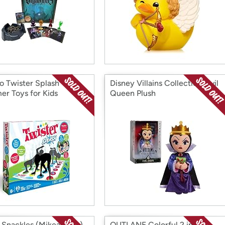
o Twister Splash –
Disney Villains Collection: Evil
r Toys for Kids
Queen Plush
Snackles (MikeandIke)
OUTLANE Colorful 2 in 1