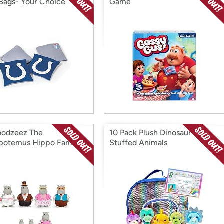
Bags- Your Choice
Game
Woodzeez The
10 Pack Plush Dinosaur
rpotemus Hippo Family
Stuffed Animals