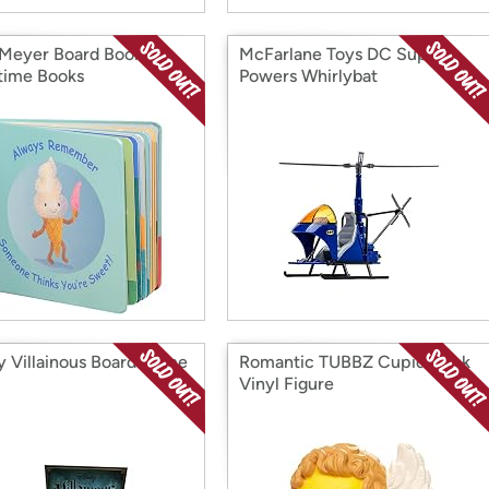
Meyer Board Book
McFarlane Toys DC Super
time Books
Powers Whirlybat
y Villainous Board Game
Romantic TUBBZ Cupid Duck
Vinyl Figure