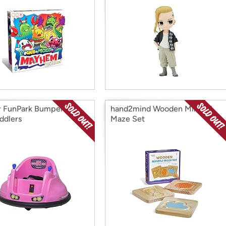
r FunPark Bumper Car
hand2mind Wooden Mindful
ddlers
Maze Set