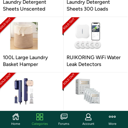
Laundry Detergent
Laundry Detergent
Sheets Unscented
Sheets 300 Loads
100L Large Laundry
RUIKORING WiFi Water
Basket Hamper
Leak Detectors
Travel Steamer for
Talovee Official Washing
Clothing
Block Tablets
Home
Categories
Forums
Account
More