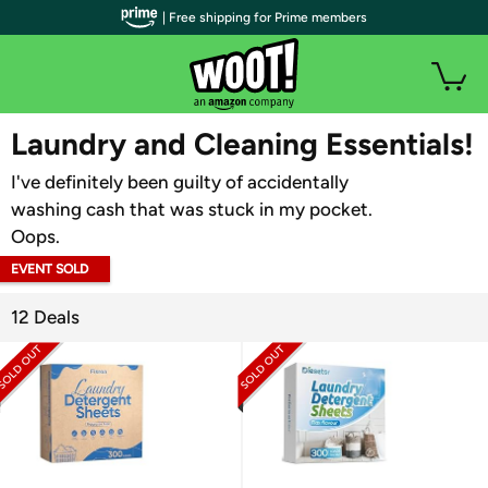
| Free shipping for Prime members
WOOT PLUS
Laundry and Cleaning Essentials!
I've definitely been guilty of accidentally
washing cash that was stuck in my pocket.
Oops.
EVENT SOLD
OUT
12 Deals