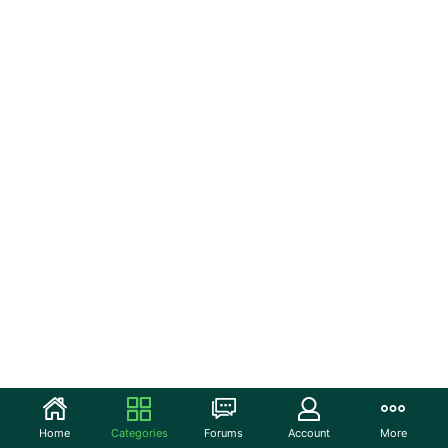
Home
Categories
Forums
Account
More