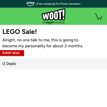
| Free shipping for Prime members
WOOT PLUS
LEGO Sale!
Alright, no one talk to me, this is going to
become my personality for about 2 months.
EVENT SOLD
OUT
0 Deals