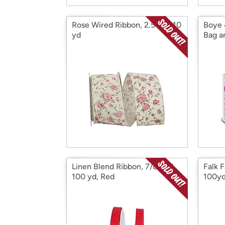
Rose Wired Ribbon, 2.5 in X 10
Boye
yd
Bag a
Linen Blend Ribbon, 7/8 in X
Falk F
100 yd, Red
100yd