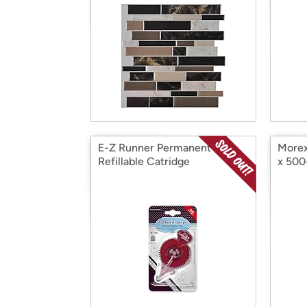
E-Z Runner Permanent
Morex
Refillable Catridge
x 500