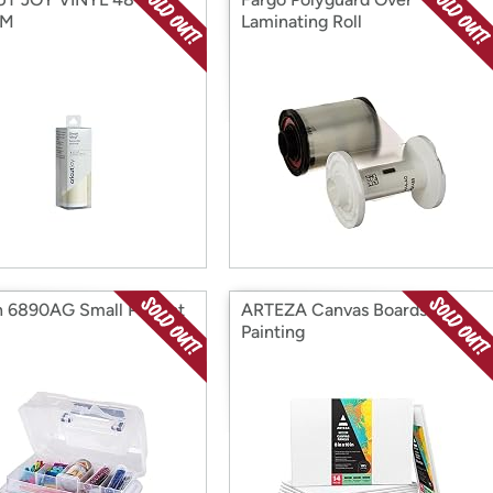
AM
Laminating Roll
n 6890AG Small Project
ARTEZA Canvas Boards for
Painting