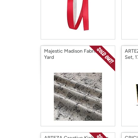
Majestic Madison Fabric 4
ARTEZ
Yard
Set, 
ARTEZA Creative Kickstarter
CRICU