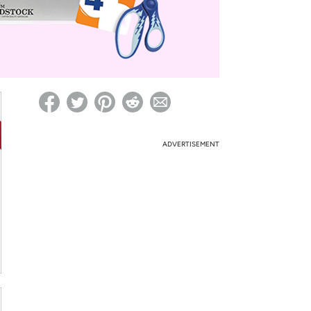
ed on Woot! for benefits to take effect
ADVERTISEMENT