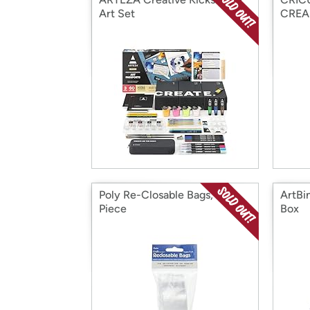
Art Set
CRE
Poly Re-Closable Bags, 100
ArtBi
Piece
Box