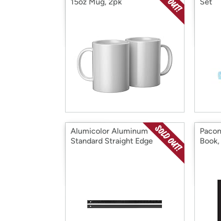
15oz Mug, 2pk
Set
Alumicolor Aluminum
Pacon
Standard Straight Edge
Book,