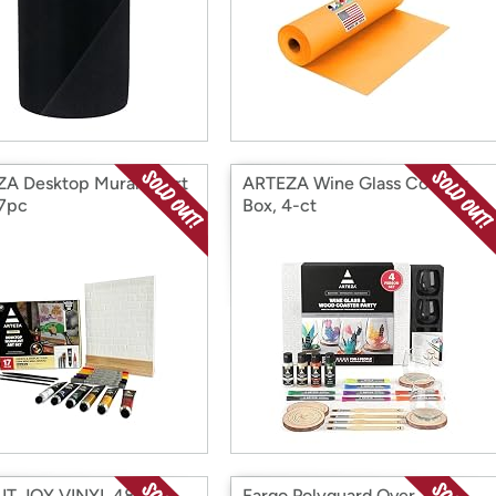
A Desktop Muralist Art
ARTEZA Wine Glass Coaster
17pc
Box, 4-ct
T JOY VINYL 48"
Fargo Polyguard Over