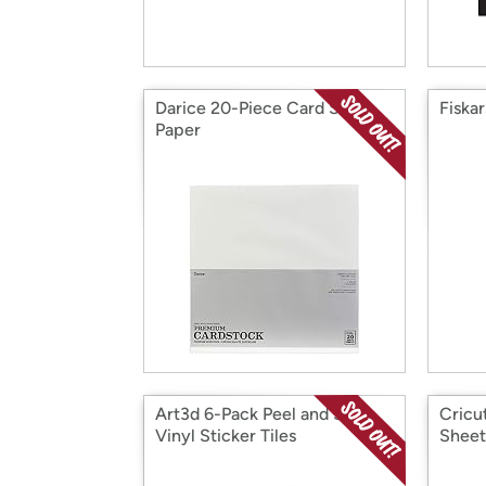
Darice 20-Piece Card Stock
Fiskar
Paper
Art3d 6-Pack Peel and Stick
Cricut
Vinyl Sticker Tiles
Sheet