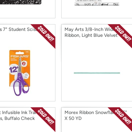
s 7" Student Scissors
May Arts 3/8-Inch Wide
Ribbon, Light Blue Velvet
 Infusible Ink Transfer
Morex Ribbon Snowflake 2.5"
s, Buffalo Check
X 50 YD