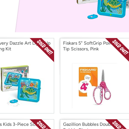
Login
*
Re-login requir
with
Amazon
very Dazzle Art Light-Up
Fiskars 5" SoftGrip Pointed-
ng Kit
Tip Scissors, Pink
rs Kids 3-Piece School
Gazillion Bubbles Double