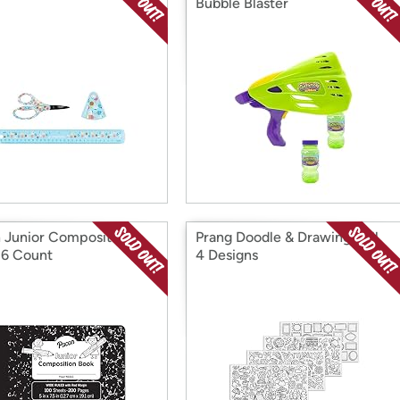
Bubble Blaster
 Junior Composition
Prang Doodle & Drawing Roll,
 6 Count
4 Designs