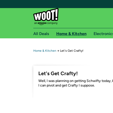
All Deals
Home & Kitchen
Electronic
Free shipping fo
Home & Kitchen
→
Let's Get Crafty!
Woot! customers who are Amazon Prime members 
Free Standard shipping on Woot! orders
Let's Get Crafty!
Free Express shipping on Shirt.Woot order
Well, I was planning on getting Schwifty today, 
Amazon Prime membership required. See individual
I can pivot and get Crafty I suppose.
Get started by logging in with Amazon or try a 3