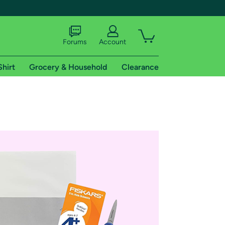
Forums
Account
Shirt
Grocery & Household
Clearance
X
tional shipping addresses.
 trial of Amazon Prime