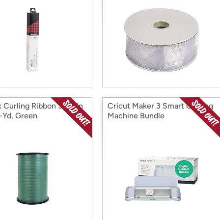
 Curling Ribbon 3/16-In
Cricut Maker 3 Smart Cutting
-Yd, Green
Machine Bundle