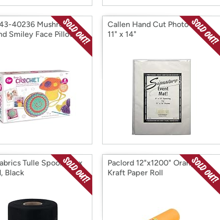
 43-40236 Mushroom
Callen Hand Cut Photo Mat,
nd Smiley Face Pillow
11" x 14"
abrics Tulle Spool, 6in x
Paclord 12"x1200" Orange
, Black
Kraft Paper Roll