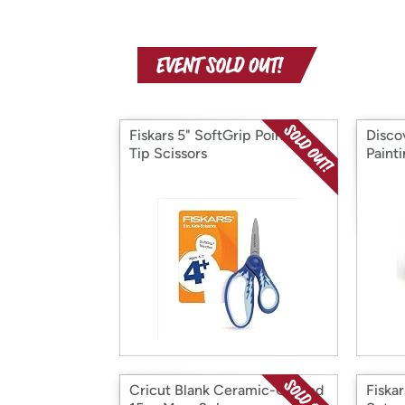
Fiskars 5" SoftGrip Pointed-
Disco
Tip Scissors
Painti
Cricut Blank Ceramic-Coated
Fiska