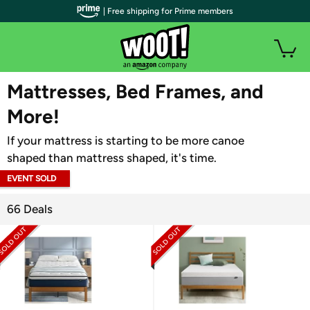
| Free shipping for Prime members
WOOT PLUS
Mattresses, Bed Frames, and
More!
If your mattress is starting to be more canoe
shaped than mattress shaped, it's time.
EVENT SOLD
OUT
66 Deals