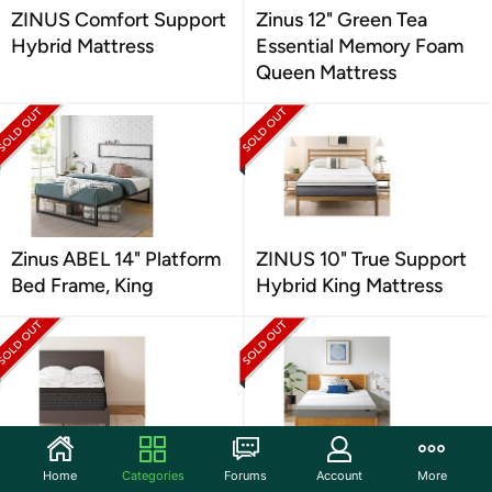
ZINUS Comfort Support
Zinus 12" Green Tea
Hybrid Mattress
Essential Memory Foam
Queen Mattress
Zinus ABEL 14" Platform
ZINUS 10" True Support
Bed Frame, King
Hybrid King Mattress
Signature Design by
Zinus 8" Full Ultima
Home
Categories
Forums
Account
More