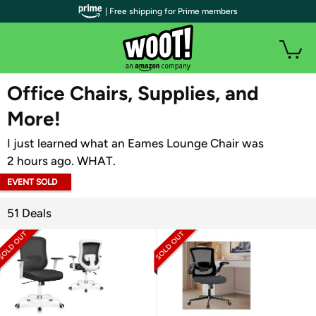
| Free shipping for Prime members
WOOT PLUS
Office Chairs, Supplies, and
More!
I just learned what an Eames Lounge Chair was
2 hours ago. WHAT.
EVENT SOLD
OUT
51 Deals