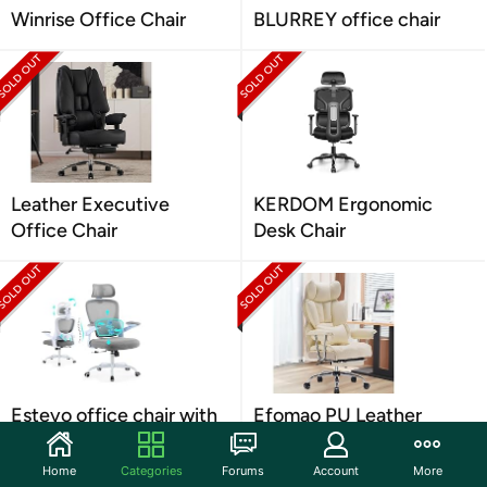
Winrise Office Chair
BLURREY office chair
Leather Executive
KERDOM Ergonomic
Office Chair
Desk Chair
Estevo office chair with
Efomao PU Leather
Tilt-Lock
Computer Chair
Home
Categories
Forums
Account
More