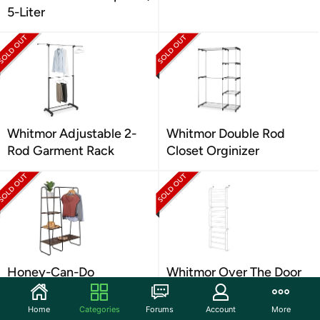
5-Liter
Whitmor Adjustable 2-
Whitmor Double Rod
Rod Garment Rack
Closet Orginizer
Honey-Can-Do
Whitmor Over The Door
Freestanding Clothing
Shoe Rack, 36 Pair
Rack
Home
Categories
Forums
Account
More