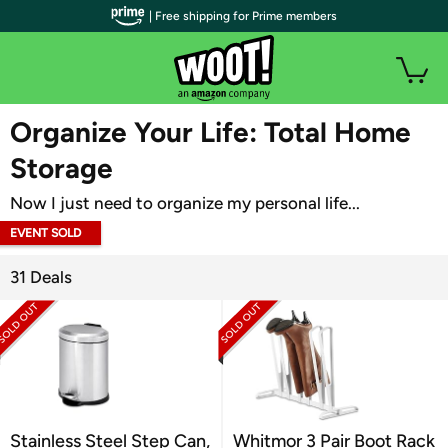
| Free shipping for Prime members
WOOT PLUS
Organize Your Life: Total Home
Storage
Now I just need to organize my personal life...
EVENT SOLD
OUT
31 Deals
Stainless Steel Step Can,
Whitmor 3 Pair Boot Rack