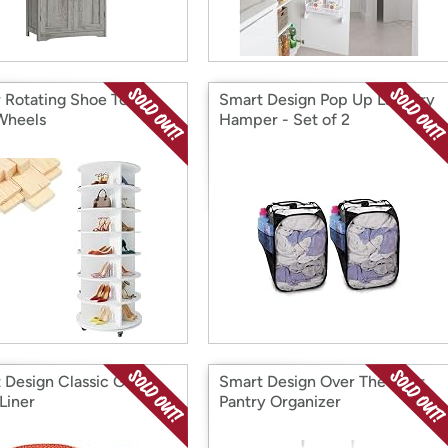
r Rotating Shoe Tower
Smart Design Pop Up Laundry
Wheels
Hamper - Set of 2
 Design Classic Grip
Smart Design Over The Door
Liner
Pantry Organizer