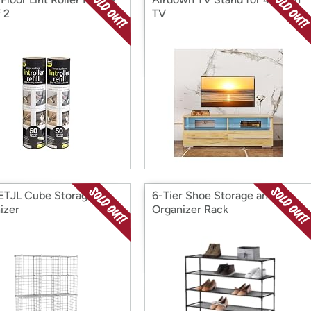
 2
TV
TJL Cube Storage
6-Tier Shoe Storage and
izer
Organizer Rack