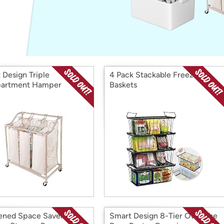
Login
*
Re-login requir
with
Amazon
 Design Triple
4 Pack Stackable Freezer
artment Hamper
Baskets
ened Space Saver
Smart Design 8-Tier Over The