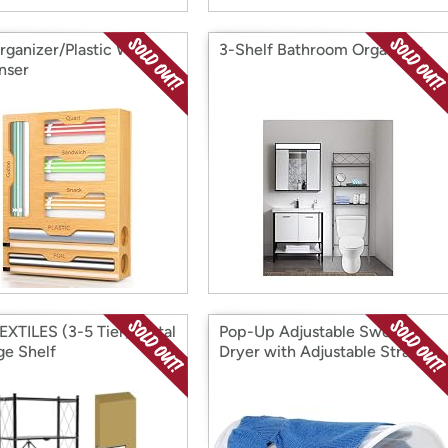
rganizer/Plastic Wrap
3-Shelf Bathroom Organizer
nser
EXTILES (3-5 Tier) Metal
Pop-Up Adjustable Sweater
ge Shelf
Dryer with Adjustable Straps