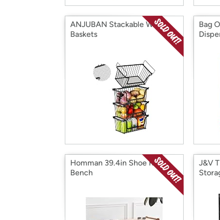
ANJUBAN Stackable Wire
Bag O
Baskets
Dispe
Homman 39.4in Shoe Rack
J&V T
Bench
Stora