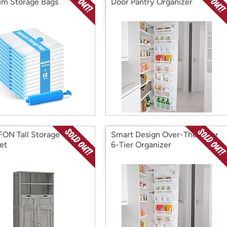
m Storage Bags
Door Pantry Organizer
ON Tall Storage
Smart Design Over-The-Door
et
6-Tier Organizer