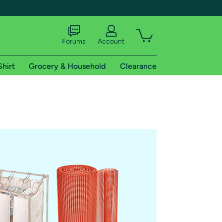
Forums
Account
Shirt
Grocery & Household
Clearance
X
tional shipping addresses.
 trial of Amazon Prime