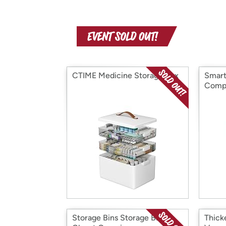
CTIME Medicine Storage Box
Smart
Comp
Storage Bins Storage Bags
Thick