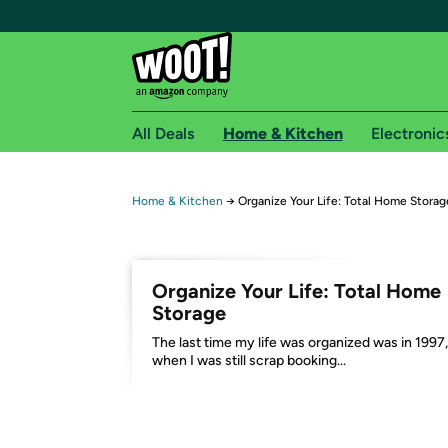
All Deals
Home & Kitchen
Electronic
Free shipping fo
Home & Kitchen
→
Organize Your Life: Total Home Storag
Woot! customers who are Amazon Prime members 
Free Standard shipping on Woot! orders
Organize Your Life: Total Home
Free Express shipping on Shirt.Woot order
Storage
Amazon Prime membership required. See individual
The last time my life was organized was in 1997,
when I was still scrap booking...
Get started by logging in with Amazon or try a 3