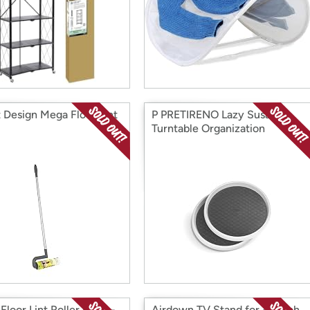
 Design Mega Floor Lint
P PRETIRENO Lazy Susan
Turntable Organization
loor Lint Roller Refill -
Airdown TV Stand for 45 Inch