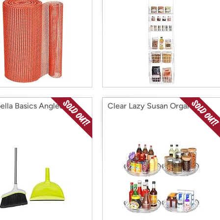
ella Basics Angled Set
Clear Lazy Susan Organizer