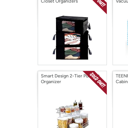
Closet Organizers
Vacuu
Smart Design 2-Tier Pull Out
TEENF
Organizer
Cabin