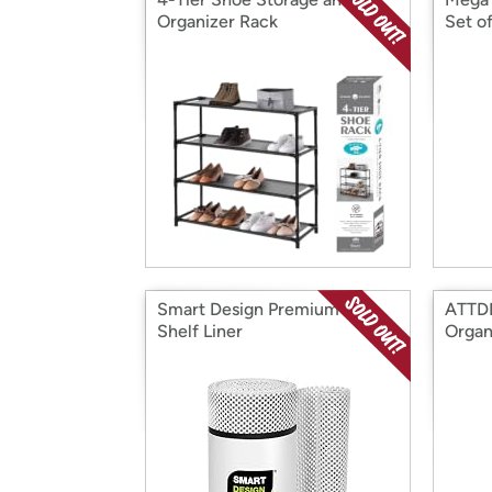
Organizer Rack
Set of
Smart Design Premium Grip
ATTDE
Shelf Liner
Organ