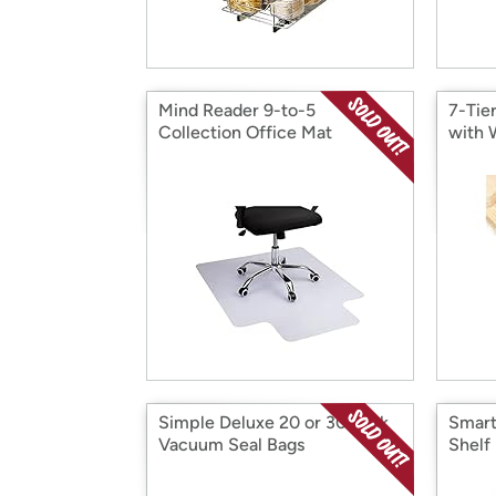
Mind Reader 9-to-5
7-Tie
Collection Office Mat
with 
Simple Deluxe 20 or 30 Pack
Smart
Vacuum Seal Bags
Shelf 