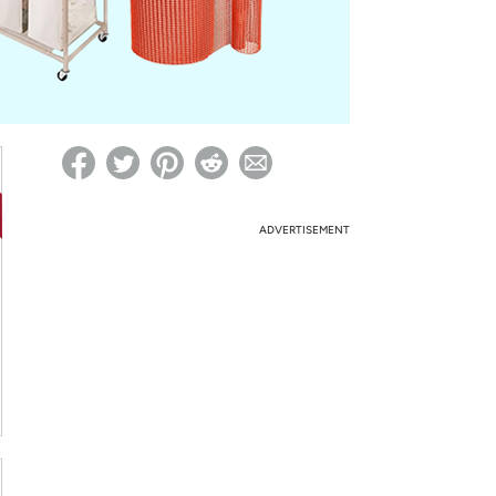
ed on Woot! for benefits to take effect
ADVERTISEMENT