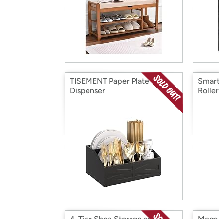
TISEMENT Paper Plate
Smart
Dispenser
Roller
4-Tier Shoe Storage and
Mega F