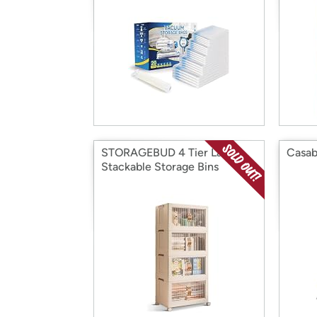
STORAGEBUD 4 Tier Large
Casab
Stackable Storage Bins