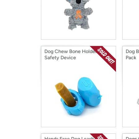
Dog Chew Bone Holder
Dog B
Safety Device
Pack
Hands Free Dog Leash with
Dogs 