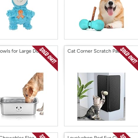
owls for Large Dogs 2
Cat Corner Scratch Pad
Chewables Flea & Tick
Lovelyshop Red Fur Cat Dog