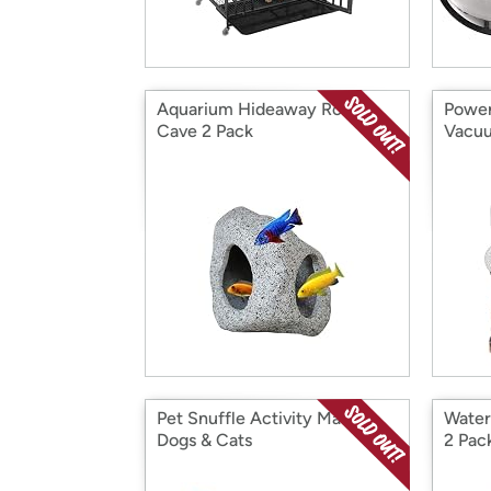
Aquarium Hideaway Rock
Power
Cave 2 Pack
Vacuu
Pet Snuffle Activity Mat for
Water
Dogs & Cats
2 Pac