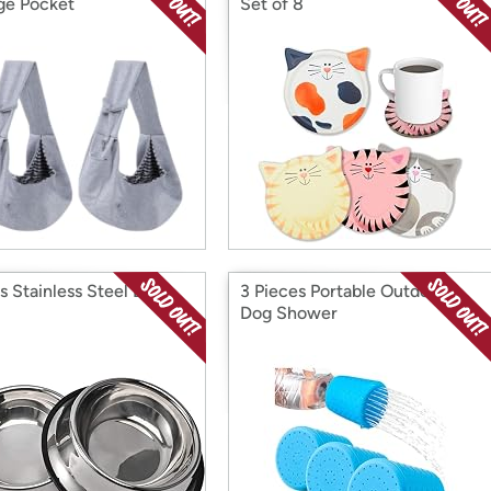
ge Pocket
Set of 8
s Stainless Steel Dog
3 Pieces Portable Outdoor
Dog Shower