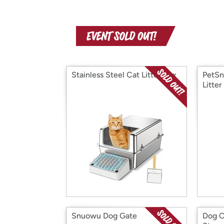
Stainless Steel Cat Litter Box
PetSn
Litter
Snuowu Dog Gate
Dog C