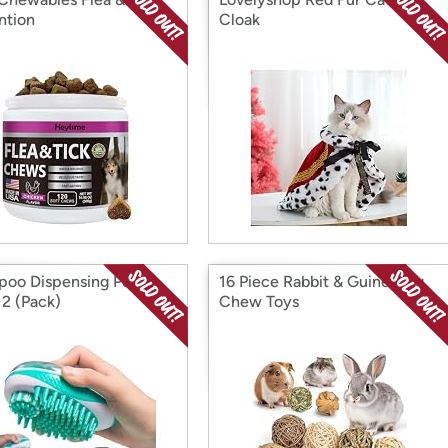
ntion
Cloak
oo Dispensing Pet
16 Piece Rabbit & Guinea Pig
 2 (Pack)
Chew Toys