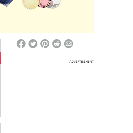
ed on Woot! for benefits to take effect
ADVERTISEMENT