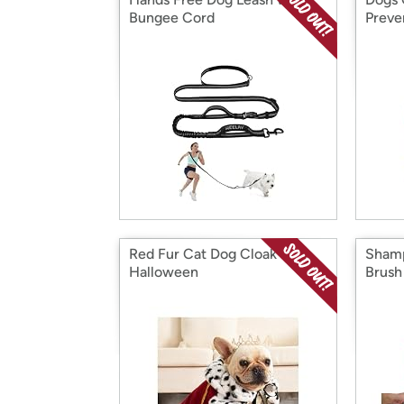
Bungee Cord
Preve
Red Fur Cat Dog Cloak for
Shamp
Halloween
Brush