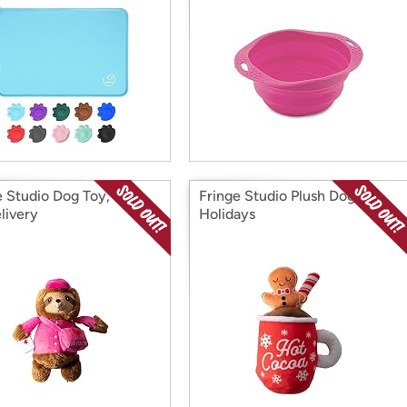
e Studio Dog Toy, Love
Fringe Studio Plush Dog Toy,
livery
Holidays