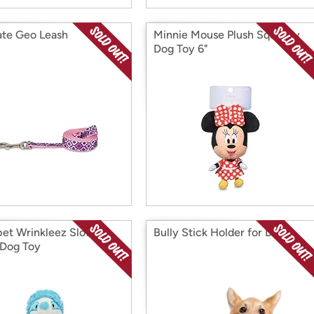
te Geo Leash
Minnie Mouse Plush Squeaky
Dog Toy 6"
pet Wrinkleez Sloth
Bully Stick Holder for Dogs
 Dog Toy