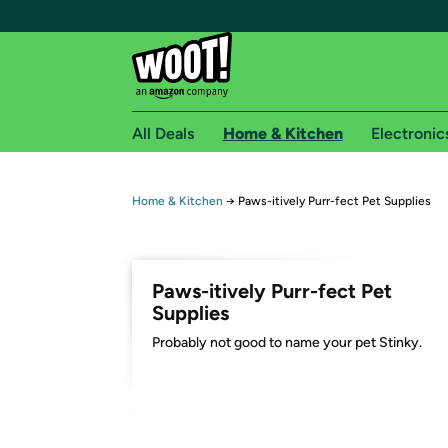
All Deals
Home & Kitchen
Electronic
Free shipping fo
Home & Kitchen
→
Paws-itively Purr-fect Pet Supplies
Woot! customers who are Amazon Prime members 
Free Standard shipping on Woot! orders
Paws-itively Purr-fect Pet
Free Express shipping on Shirt.Woot order
Supplies
Amazon Prime membership required. See individual
Probably not good to name your pet Stinky.
Get started by logging in with Amazon or try a 3