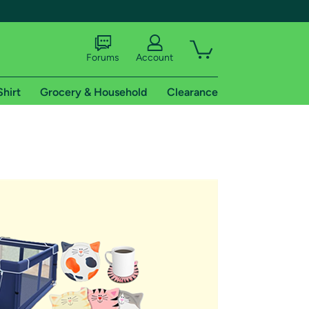
Forums
Account
Shirt
Grocery & Household
Clearance
X
tional shipping addresses.
 trial of Amazon Prime