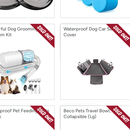
ful Dog Grooming
Waterproof Dog Car Seat
m Kit
Cover
proof Pet Feeding Mats
Beco Pets Travel Bowl,
k
Collapsible (Lg)