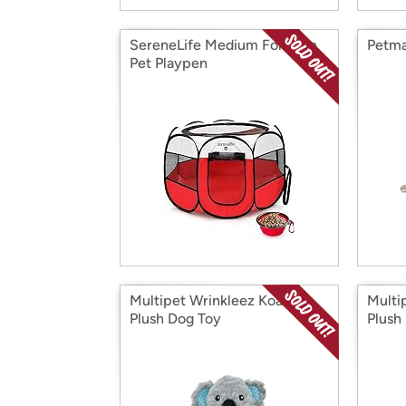
SereneLife Medium Foldable
Petma
Pet Playpen
Multipet Wrinkleez Koala
Multi
Plush Dog Toy
Plush