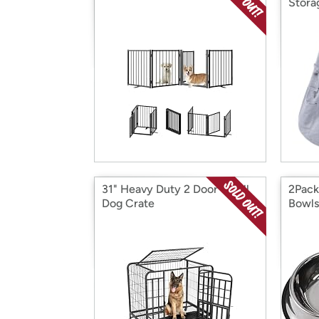
Stora
31" Heavy Duty 2 Door Small
2Pack
Dog Crate
Bowls