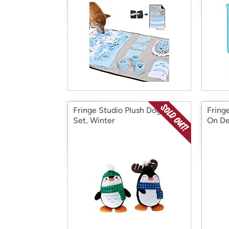
Fringe Studio Plush Dog Toy
Fring
Set, Winter
On De