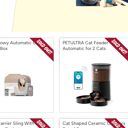
Login
*
Re-login requir
with
Amazon
owy Automatic Cat
PETULTRA Cat Feeder
 Box
Automatic for 2 Cats
arrier Sling With
Cat Shaped Ceramic Coasters