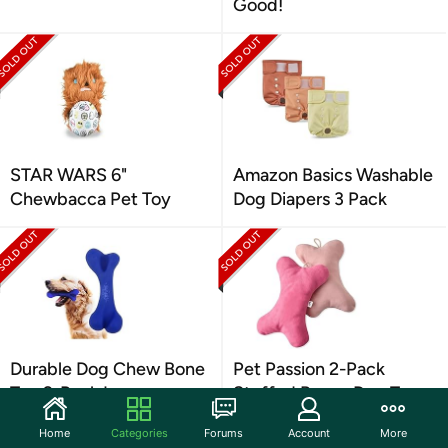
Good!
STAR WARS 6"
Amazon Basics Washable
Chewbacca Pet Toy
Dog Diapers 3 Pack
Durable Dog Chew Bone
Pet Passion 2-Pack
Toy 2-Pack Large
Stuffed Bones Dog Toy
Home
Categories
Forums
Account
More