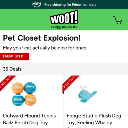
| Free shipping for Prime members
WOOT PLUS
Pet Closet Explosion!
May your cat actually be nice for once.
EVENT SOLD
OUT
35 Deals
Outward Hound Tennis
Fringe Studio Plush Dog
Ballz Fetch Dog Toy
Toy, Feeling Whaley