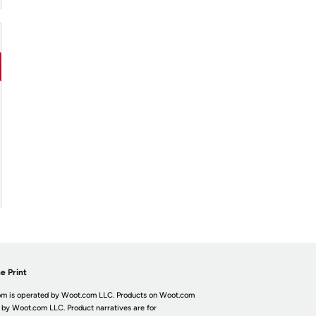
e Print
m is operated by Woot.com LLC. Products on Woot.com
 by Woot.com LLC. Product narratives are for