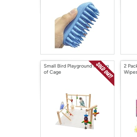
Small Bird Playground for Top
2 Pac
of Cage
Wipe