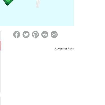
ed on Woot! for benefits to take effect
ADVERTISEMENT