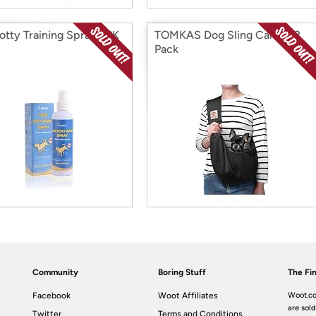
otty Training Spray 2PK
TOMKAS Dog Sling Carrier 2
Pack
Community
Boring Stuff
The Fin
Facebook
Woot Affiliates
Woot.co
are sold
Twitter
Terms and Conditions