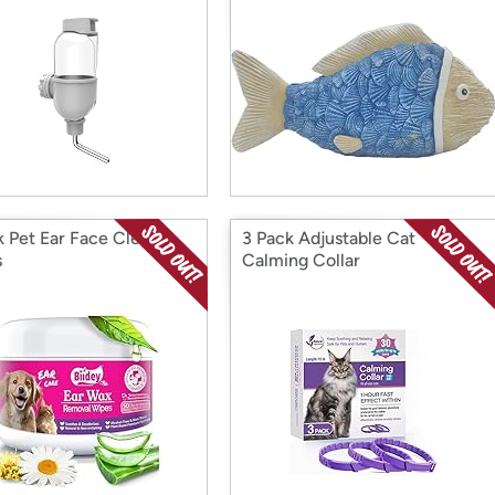
k Pet Ear Face Cleaner
3 Pack Adjustable Cat
s
Calming Collar