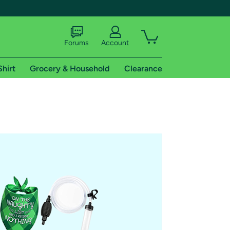
Forums
Account
Shirt
Grocery & Household
Clearance
X
tional shipping addresses.
 trial of Amazon Prime