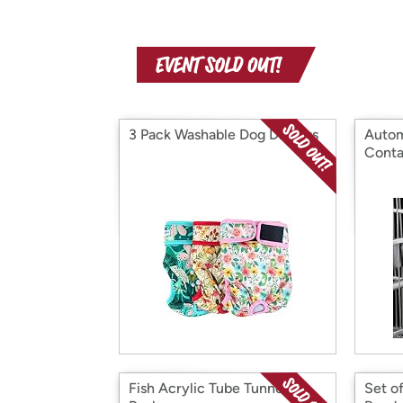
3 Pack Washable Dog Diapers
Autom
Conta
Fish Acrylic Tube Tunnel 3
Set o