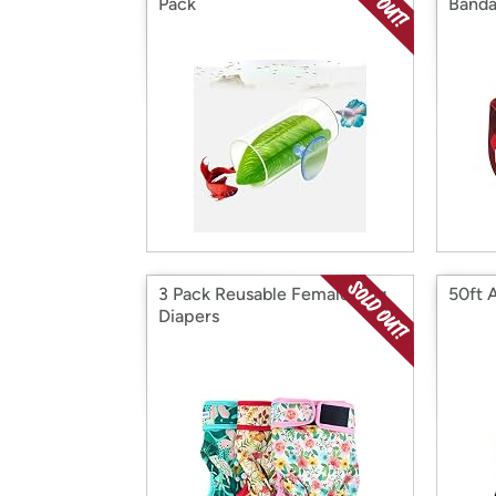
Pack
Banda
3 Pack Reusable Female Dog
50ft 
Diapers