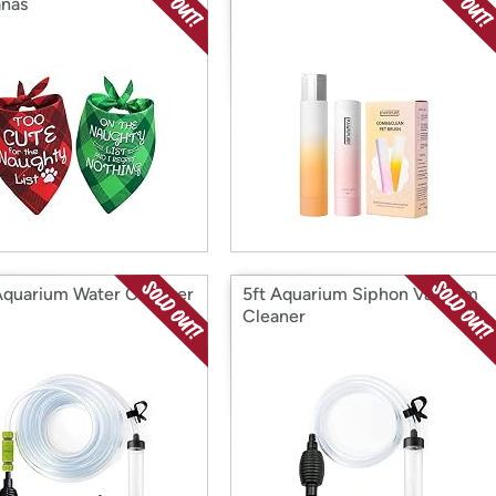
nas
Aquarium Water Changer
5ft Aquarium Siphon Vacuum
Cleaner