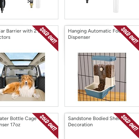
ar Barrier with 2 Door
Hanging Automatic Food
ctors
Dispenser
ater Bottle Cage
Sandstone Bodied Shell Fish
nser 17oz
Decoration