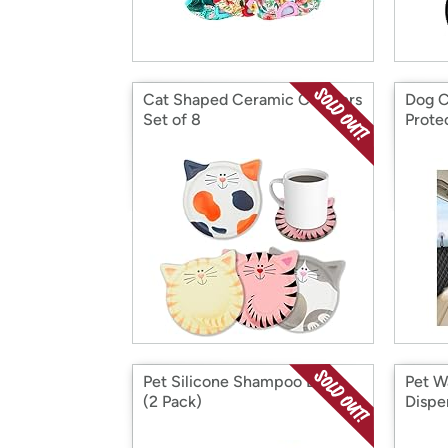
Cat Shaped Ceramic Coasters
Dog C
Set of 8
Prote
Pet Silicone Shampoo Brush
Pet W
(2 Pack)
Dispe