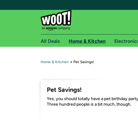
All Deals
Home & Kitchen
Electronic
Free shipping fo
Home & Kitchen
→
Pet Savings!
Woot! customers who are Amazon Prime members 
Free Standard shipping on Woot! orders
Pet Savings!
Free Express shipping on Shirt.Woot order
Yes, you should totally have a pet birthday party
Amazon Prime membership required. See individual
Three hundred people is a bit much, though.
Get started by logging in with Amazon or try a 3