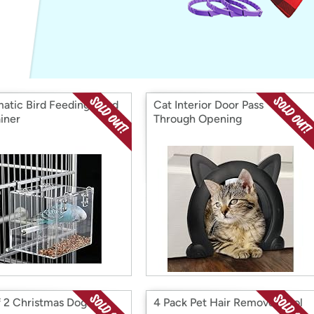
Login
*
Re-login requir
with
Amazon
atic Bird Feeding Seed
Cat Interior Door Pass
iner
Through Opening
f 2 Christmas Dog
4 Pack Pet Hair Remover Tool