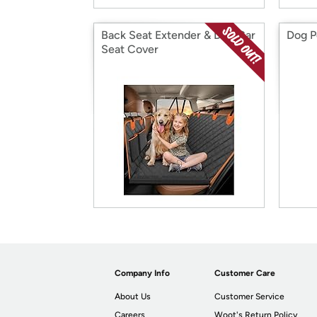
Back Seat Extender & Dog Car
Dog P
Seat Cover
Company Info
Customer Care
About Us
Customer Service
Careers
Woot's Return Policy