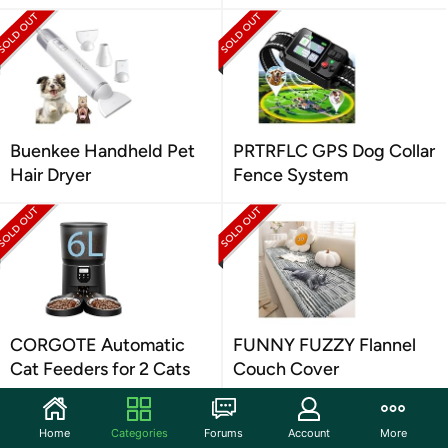
Buenkee Handheld Pet
PRTRFLC GPS Dog Collar
Hair Dryer
Fence System
CORGOTE Automatic
FUNNY FUZZY Flannel
Cat Feeders for 2 Cats
Couch Cover
Home
Categories
Forums
Account
More