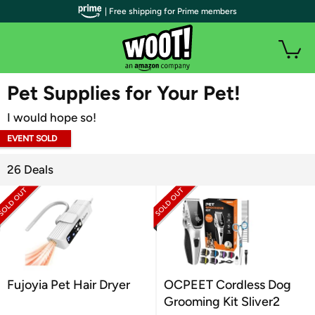
| Free shipping for Prime members
WOOT PLUS
Pet Supplies for Your Pet!
I would hope so!
EVENT SOLD
OUT
26 Deals
Fujoyia Pet Hair Dryer
OCPEET Cordless Dog
Grooming Kit Sliver2