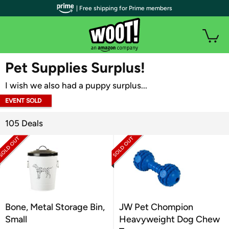
| Free shipping for Prime members
WOOT PLUS
Pet Supplies Surplus!
I wish we also had a puppy surplus...
EVENT SOLD
OUT
105 Deals
Bone, Metal Storage Bin,
JW Pet Chompion
Small
Heavyweight Dog Chew