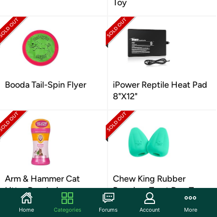
Toy
Booda Tail-Spin Flyer
iPower Reptile Heat Pad
8"X12"
Arm & Hammer Cat
Chew King Rubber
Litter Deodorizer
Premium Treat Dog Toy,
XL
Home
Categories
Forums
Account
More