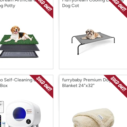
og Potty
Dog Cot
go Self-Cleaning Cat
furrybaby Premium Dog
 Box
Blanket 24"x32"