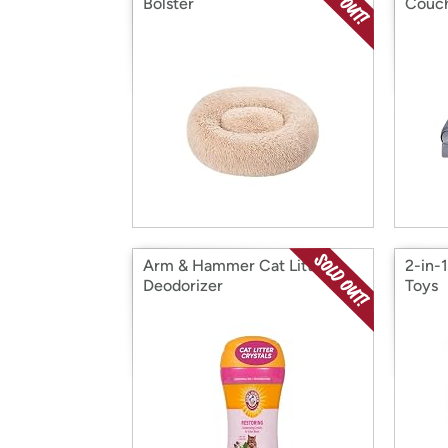
Bolster
Couc
Arm & Hammer Cat Litter
2-in-
Deodorizer
Toys