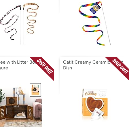
ee with Litter Box
Catit Creamy Ceramic Heart
sure
Dish