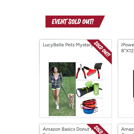
LucyBelle Pets Mystery Box
iPowe
8"X12
Amazon Basics Donut Pet
Amazo