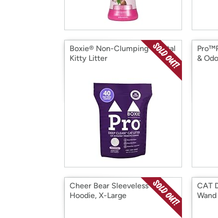
Boxie® Non-Clumping Crystal
Pro™P
Kitty Litter
& Odo
Cheer Bear Sleeveless
CAT 
Hoodie, X-Large
Wand 