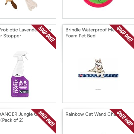
robiotic Lavender Stain
Brindle Waterproof Memory
r Stopper
Foam Pet Bed
DANCER Jungle Cat
Rainbow Cat Wand Charmer
(Pack of 2)