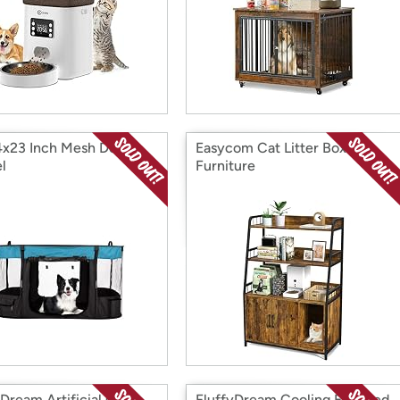
x23 Inch Mesh Dog
Easycom Cat Litter Box
l
Furniture
yDream Artificial Grass
FluffyDream Cooling Elevated