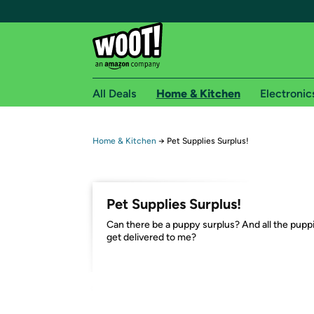
All Deals
Home & Kitchen
Electronic
Free shipping fo
Home & Kitchen
→
Pet Supplies Surplus!
Woot! customers who are Amazon Prime members 
Free Standard shipping on Woot! orders
Pet Supplies Surplus!
Free Express shipping on Shirt.Woot order
Can there be a puppy surplus? And all the pupp
Amazon Prime membership required. See individual
get delivered to me?
Get started by logging in with Amazon or try a 3