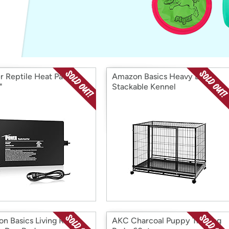
Login
*
Re-login requir
with
Amazon
r Reptile Heat Pad
Amazon Basics Heavy Duty
"
Stackable Kennel
n Basics Living Room
AKC Charcoal Puppy Training