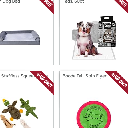
h Dog Bed
Pads, 60ct
1 Stuffless Squeaky Dog
Booda Tail-Spin Flyer