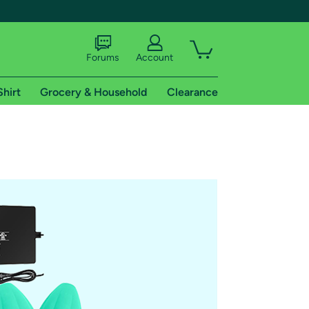
Forums
Account
Shirt
Grocery & Household
Clearance
X
tional shipping addresses.
 trial of Amazon Prime