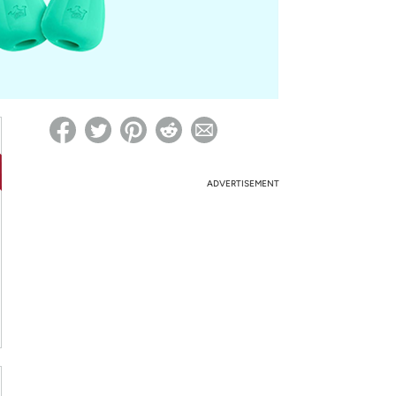
ed on Woot! for benefits to take effect
ADVERTISEMENT