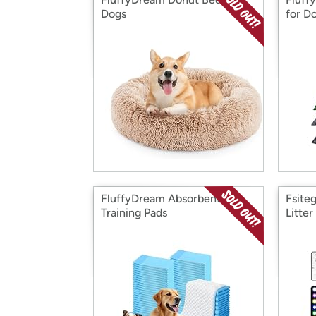
Dogs
for D
FluffyDream Absorbent Pet
Fsite
Training Pads
Litter