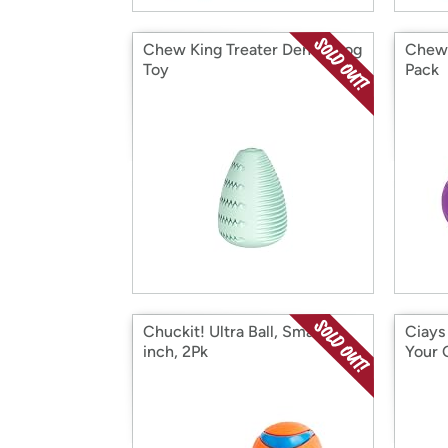
Chew King Treater Dental Dog
Chew 
Toy
Pack
Chuckit! Ultra Ball, Small 2-
Ciays
inch, 2Pk
Your 