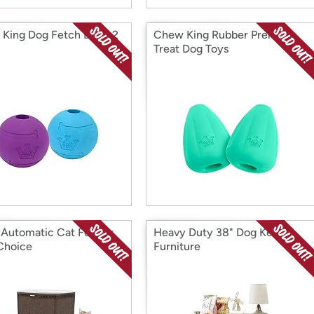
King Dog Fetch Balls, 2
Chew King Rubber Premium
Treat Dog Toys
 Automatic Cat Feeder,
Heavy Duty 38" Dog Kennel
Choice
Furniture