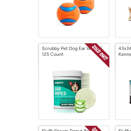
Scrubby Pet Dog Ear Wipes |
43x34
125 Count
Kenne
FluffyDream Donut Bed for
Fluff