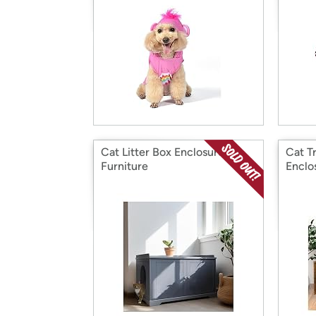
Cat Litter Box Enclosure
Cat Tr
Furniture
Enclo