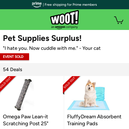
| Free shipping for Prime members
WOOT PLUS
Pet Supplies Surplus!
"I hate you. Now cuddle with me." - Your cat
EVENT SOLD
OUT
54 Deals
Omega Paw Lean-it
FluffyDream Absorbent
Scratching Post 25"
Training Pads