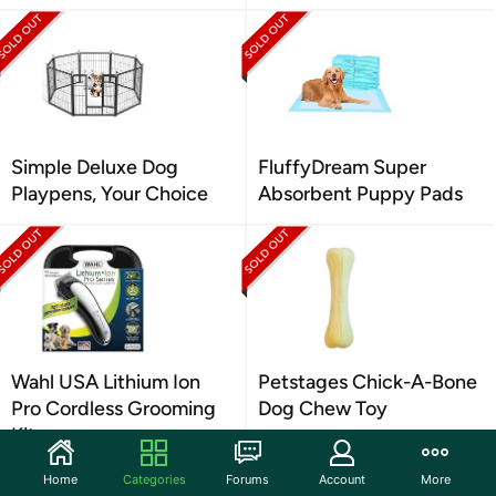
Simple Deluxe Dog
FluffyDream Super
Playpens, Your Choice
Absorbent Puppy Pads
Wahl USA Lithium Ion
Petstages Chick-A-Bone
Pro Cordless Grooming
Dog Chew Toy
Kit
Home
Categories
Forums
Account
More